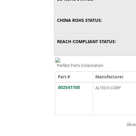
CHINA ROHS STATUS:
REACH COMPLIANT STATUS:
Perfect Parts Corporation
Part #
Manufacturer
002541100
ALTECH CORP
09-A