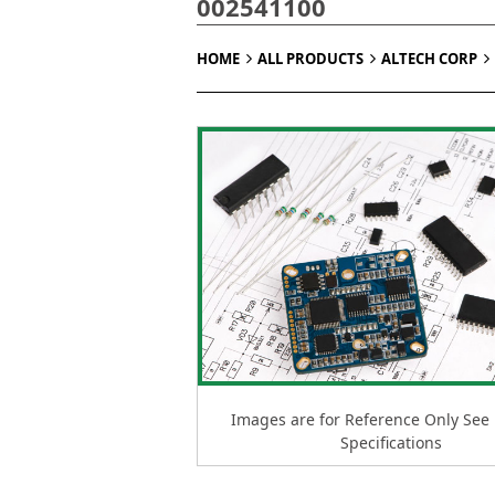
002541100
HOME
ALL PRODUCTS
ALTECH CORP
Images are for Reference Only See
Specifications