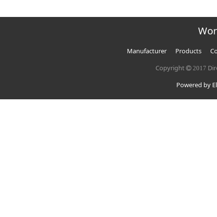
Wor
Manufacturer
Products
Co
Copyright
Dir
2017
Powered by El