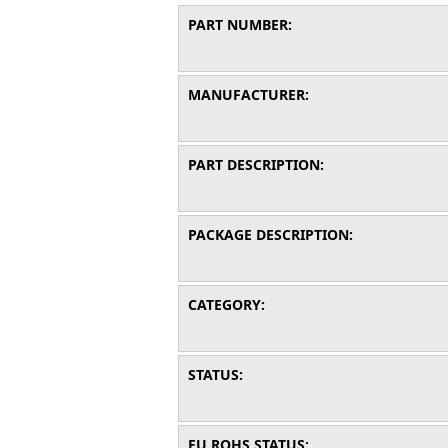
PART NUMBER:
MANUFACTURER:
PART DESCRIPTION:
PACKAGE DESCRIPTION:
CATEGORY:
STATUS:
EU ROHS STATUS: