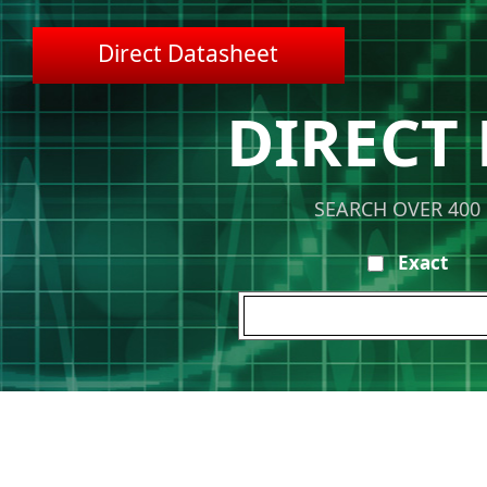
Direct Datasheet
DIRECT
SEARCH OVER 400
Exact