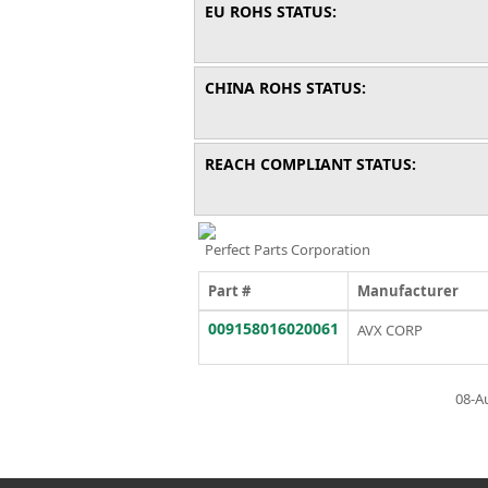
EU ROHS STATUS:
CHINA ROHS STATUS:
REACH COMPLIANT STATUS:
Perfect Parts Corporation
Part #
Manufacturer
009158016020061
AVX CORP
08-A