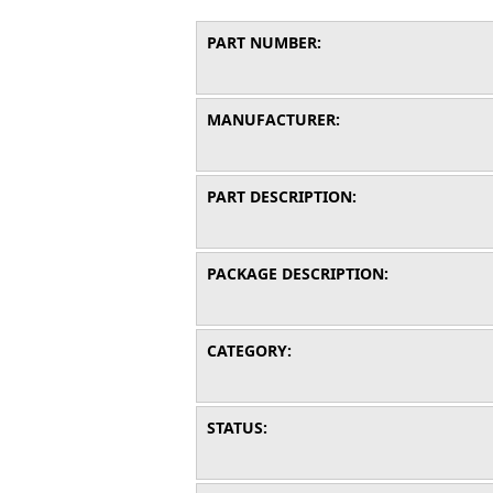
PART NUMBER:
MANUFACTURER:
PART DESCRIPTION:
PACKAGE DESCRIPTION:
CATEGORY:
STATUS: