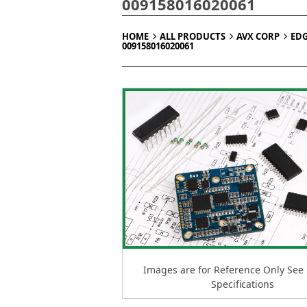
009158016020061
HOME
ALL PRODUCTS
AVX CORP
ED
009158016020061
Images are for Reference Only See
Specifications