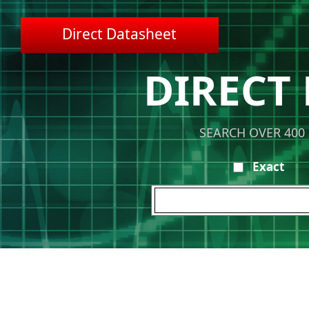
Direct Datasheet
DIRECT
SEARCH OVER 400
Exact