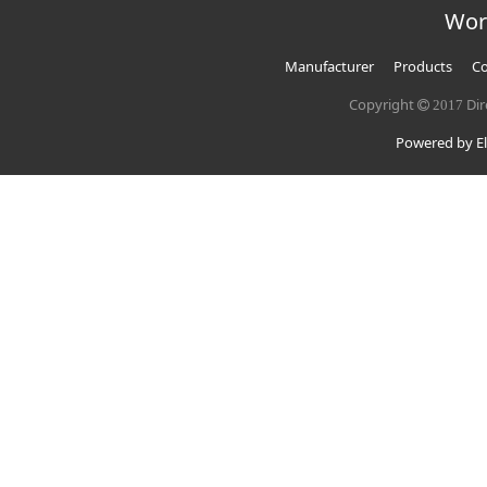
Wor
Manufacturer
Products
Co
Copyright
Dir
2017
Powered by El