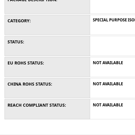
SPECIAL PURPOSE IS
CATEGORY:
STATUS:
EU ROHS STATUS:
NOT AVAILABLE
CHINA ROHS STATUS:
NOT AVAILABLE
REACH COMPLIANT STATUS:
NOT AVAILABLE