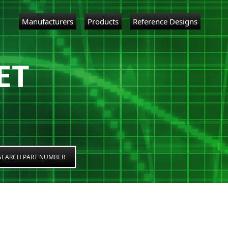
Manufacturers
Products
Reference Designs
ET