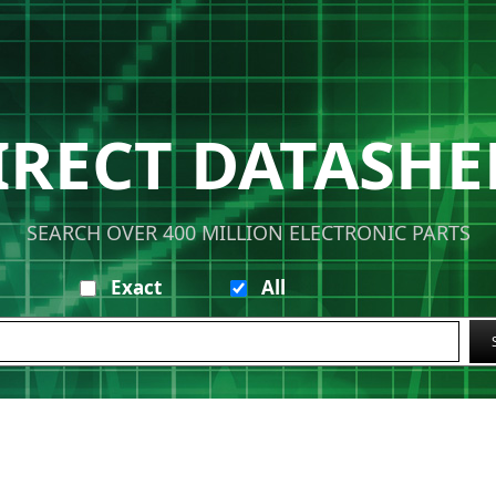
IRECT DATASHE
SEARCH OVER 400 MILLION ELECTRONIC PARTS
Exact
All