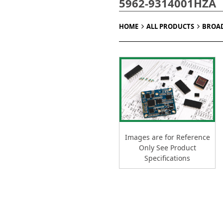
5962-9314001HZA
HOME
ALL PRODUCTS
BROA
Images are for Reference
Only See Product
Specifications