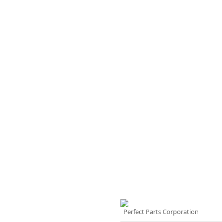
Perfect Parts Corporation