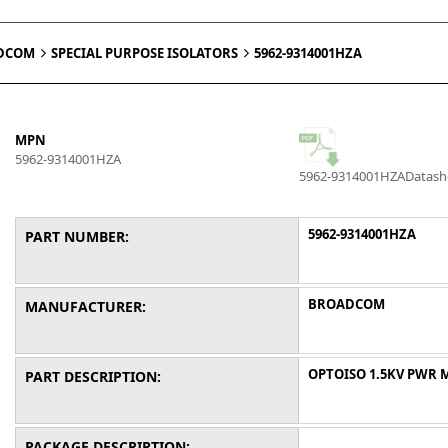
DCOM
SPECIAL PURPOSE ISOLATORS
5962-9314001HZA
MPN
5962-9314001HZA
5962-9314001HZA
Datash
5962-9314001HZA
PART NUMBER:
BROADCOM
MANUFACTURER:
OPTOISO 1.5KV PWR 
PART DESCRIPTION:
PACKAGE DESCRIPTION: