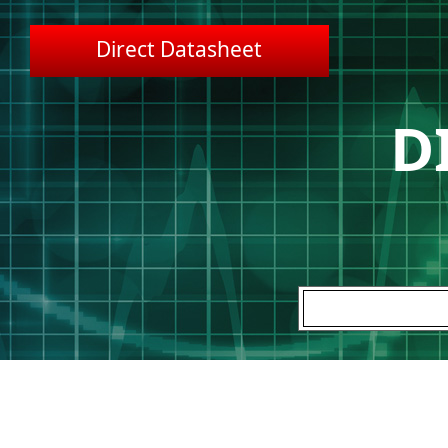
Direct Datasheet
D