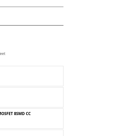
eet
MOSFET 8SMD CC