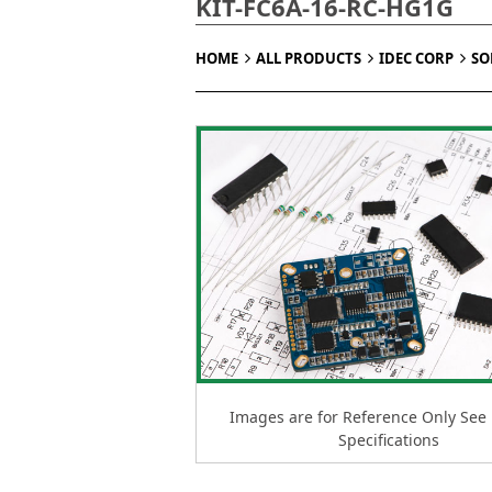
KIT-FC6A-16-RC-HG1G
HOME
ALL PRODUCTS
IDEC CORP
SO
Images are for Reference Only See
Specifications