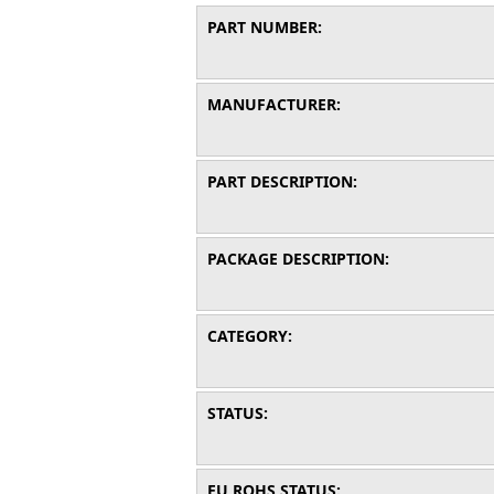
PART NUMBER:
MANUFACTURER:
PART DESCRIPTION:
PACKAGE DESCRIPTION:
CATEGORY:
STATUS:
EU ROHS STATUS: