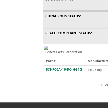
CHINA ROHS STATUS:
REACH COMPLIANT STATUS:
Perfect Parts Corporation
Part #
Manufactur
KIT-FC6A-16-RC-HG1G
IDEC Corp
10-A