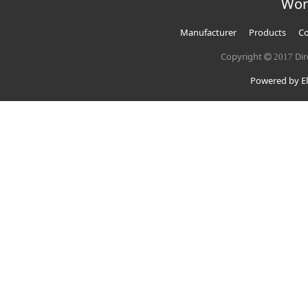
Wor
Manufacturer
Products
Co
Copyright
Dir
2017
Powered by El