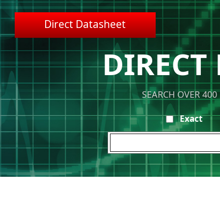
Direct Datasheet
DIRECT
SEARCH OVER 400
Exact