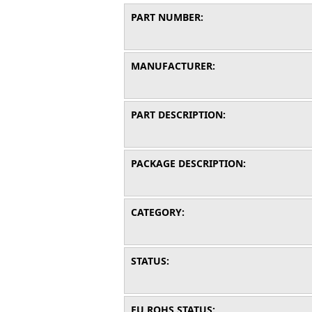
PART NUMBER:
MANUFACTURER:
PART DESCRIPTION:
PACKAGE DESCRIPTION:
CATEGORY:
STATUS:
EU ROHS STATUS: