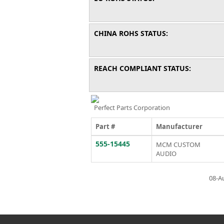
CHINA ROHS STATUS:
REACH COMPLIANT STATUS:
Perfect Parts Corporation
Part #
Manufacturer
555-15445
MCM CUSTOM
AUDIO
08-A