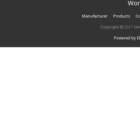
Wor
Manufacturer
Products
Co
Copyright
Dir
2017
Powered by El