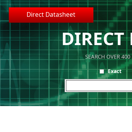
Direct Datasheet
DIRECT
SEARCH OVER 400
Exact