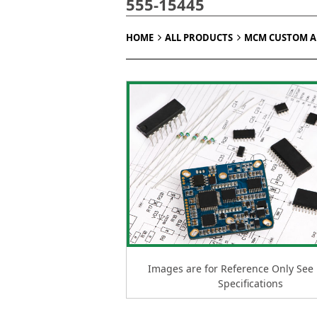
555-15445
HOME
ALL PRODUCTS
MCM CUSTOM 
Images are for Reference Only See
Specifications