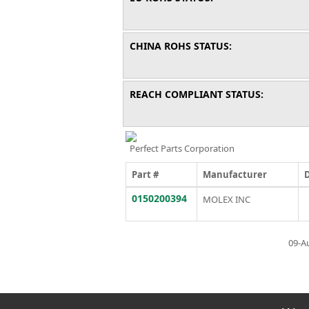
CHINA ROHS STATUS:
REACH COMPLIANT STATUS:
Perfect Parts Corporation
Part #
Manufacturer
0150200394
MOLEX INC
09-A