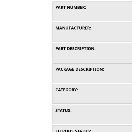
PART NUMBER:
MANUFACTURER:
PART DESCRIPTION:
PACKAGE DESCRIPTION:
CATEGORY:
STATUS:
EU ROHS STATUS: