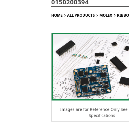
0150200394
HOME
ALL PRODUCTS
MOLEX
RIBBO
Images are for Reference Only See
Specifications