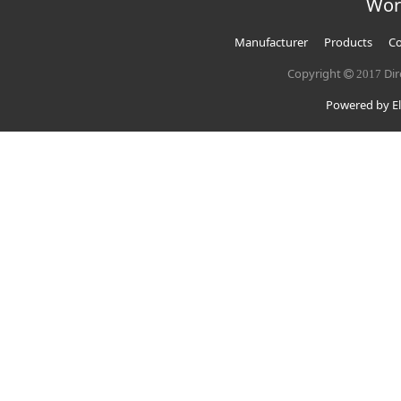
Wor
Manufacturer
Products
Co
Copyright
Dir
2017
Powered by El