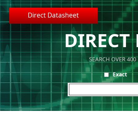
Direct Datasheet
DIRECT
SEARCH OVER 400
Exact