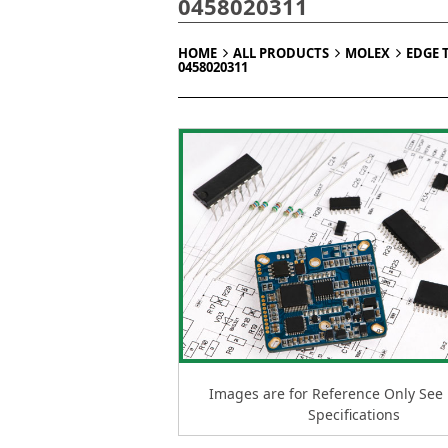
0458020311
HOME
ALL PRODUCTS
MOLEX
EDGE 
0458020311
Images are for Reference Only See
Specifications