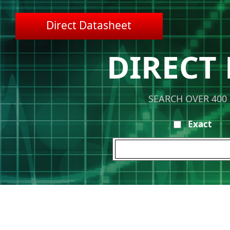
Direct Datasheet
DIRECT
SEARCH OVER 400
Exact