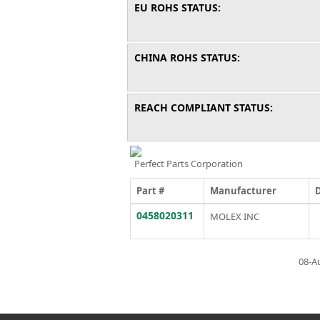
EU ROHS STATUS:
CHINA ROHS STATUS:
REACH COMPLIANT STATUS:
Perfect Parts Corporation
Part #
Manufacturer
0458020311
MOLEX INC
08-A