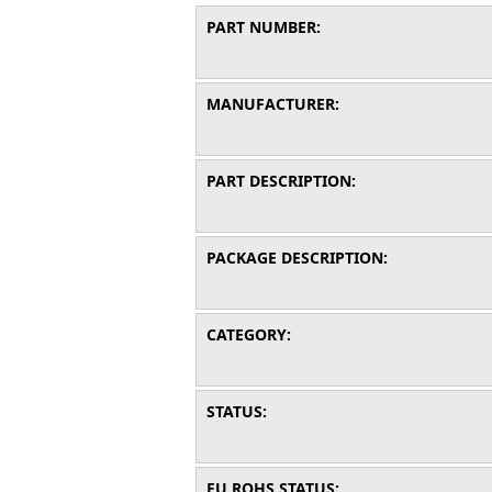
PART NUMBER:
MANUFACTURER:
PART DESCRIPTION:
PACKAGE DESCRIPTION:
CATEGORY:
STATUS:
EU ROHS STATUS: