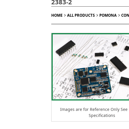
2383-2
HOME
ALL PRODUCTS
POMONA
CON
Images are for Reference Only See
Specifications