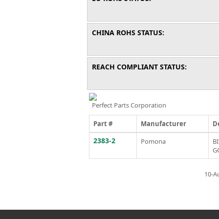
CHINA ROHS STATUS:
REACH COMPLIANT STATUS:
Perfect Parts Corporation
Part #
Manufacturer
D
2383-2
Pomona
B
G
10-A