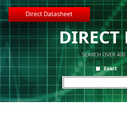
Direct Datasheet
DIRECT
SEARCH OVER 400
Exact