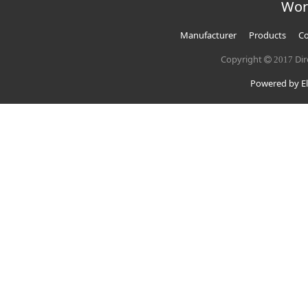
Wor
Manufacturer
Products
Co
Copyright
Dir
2017
Powered by El