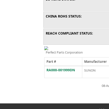
CHINA ROHS STATUS:
REACH COMPLIANT STATUS:
Perfect Parts Corporation
Part #
Manufacturer
RA000-001999DN
SUNON
08-A