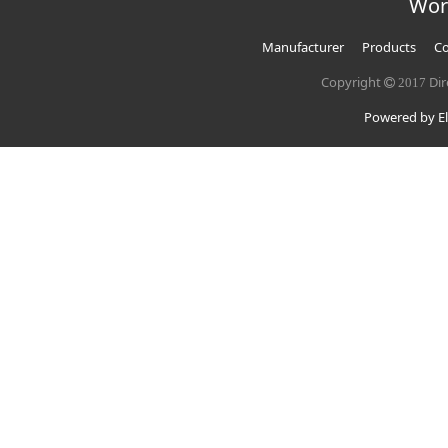
Wor
Manufacturer
Products
Co
Copyright
Dir
2017
Powered by El