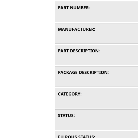
PART NUMBER:
MANUFACTURER:
PART DESCRIPTION:
PACKAGE DESCRIPTION:
CATEGORY:
STATUS:
EU ROHS STATUS: