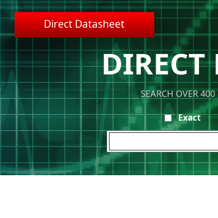
Direct Datasheet
DIRECT
SEARCH OVER 400
Exact