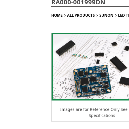
RA000-001999DN
HOME
ALL PRODUCTS
SUNON
LED 
Images are for Reference Only See
Specifications