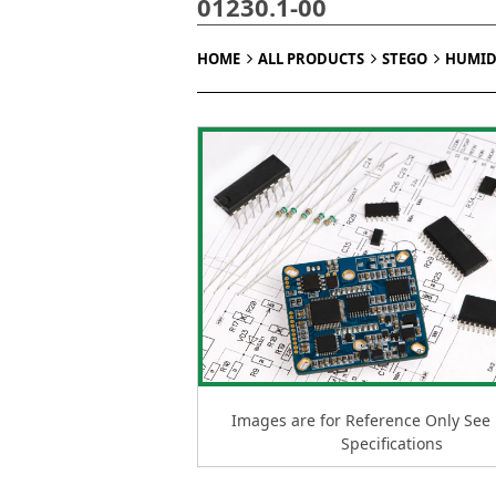
01230.1-00
HOME
ALL PRODUCTS
STEGO
HUMID
Images are for Reference Only See
Specifications