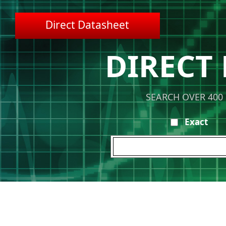
Direct Datasheet
DIRECT
SEARCH OVER 400
Exact