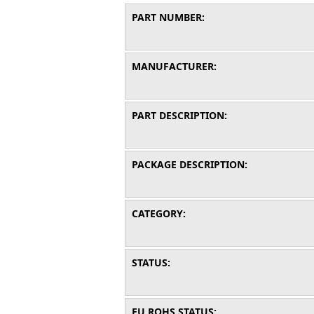
PART NUMBER:
MANUFACTURER:
PART DESCRIPTION:
PACKAGE DESCRIPTION:
CATEGORY:
STATUS:
EU ROHS STATUS: