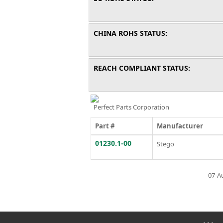
CHINA ROHS STATUS:
REACH COMPLIANT STATUS:
Perfect Parts Corporation
Part #
Manufacturer
01230.1-00
Stego
07-A