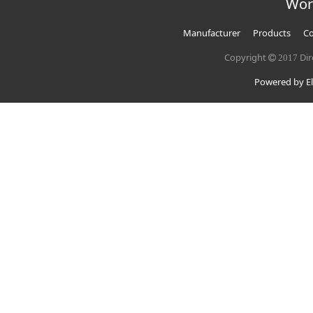
Wor
Manufacturer
Products
Co
Copyright
Dir
2017
Powered by El