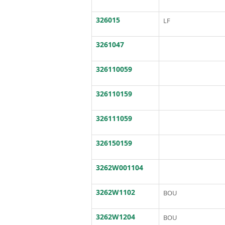
326015
LF
3261047
326110059
326110159
326111059
326150159
3262W001104
3262W1102
BOU
3262W1204
BOU