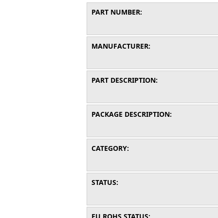
PART NUMBER:
MANUFACTURER:
PART DESCRIPTION:
PACKAGE DESCRIPTION:
CATEGORY:
STATUS:
EU ROHS STATUS: