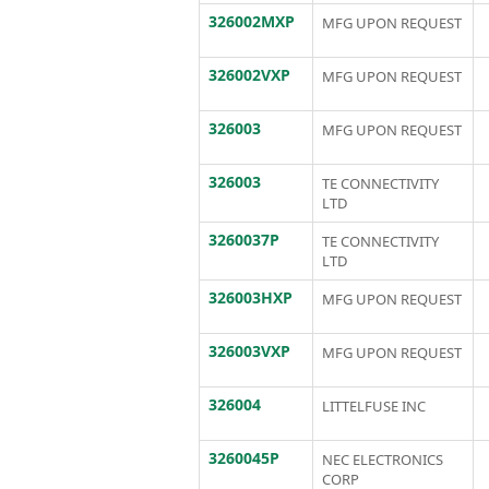
326002MXP
MFG UPON REQUEST
326002VXP
MFG UPON REQUEST
326003
MFG UPON REQUEST
326003
TE CONNECTIVITY
LTD
3260037P
TE CONNECTIVITY
LTD
326003HXP
MFG UPON REQUEST
326003VXP
MFG UPON REQUEST
326004
LITTELFUSE INC
3260045P
NEC ELECTRONICS
CORP