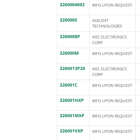
3260004692
MFG UPON REQUEST
3260005
AGILENT
TECHNOLOGIES
3260008P
NEC ELECTRONICS
CORP
326000M
MFG UPON REQUEST
3260013P20
NEC ELECTRONICS
CORP
326001C
MFG UPON REQUEST
326001HXP
MFG UPON REQUEST
326001MXP
MFG UPON REQUEST
326001VXP
MFG UPON REQUEST