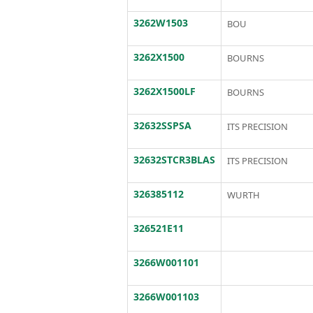
3262W1503
BOU
3262X1500
BOURNS
3262X1500LF
BOURNS
32632SSPSA
ITS PRECISION
32632STCR3BLAS
ITS PRECISION
326385112
WURTH
326521E11
3266W001101
3266W001103