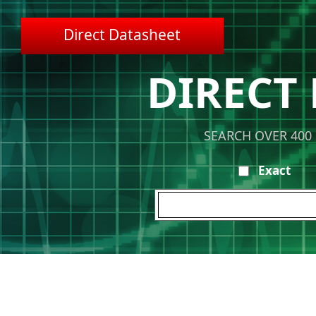
Direct Datasheet
DIRECT
SEARCH OVER 400
Exact