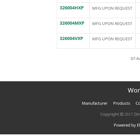
326004HXP
MFG UPON REQUEST
326004MXP
MFG UPON REQUEST
326004VXP
MFG UPON REQUEST
07-A
Wor
Manufacturer
Products
Co
Copyright
Dir
2017
Powered by El