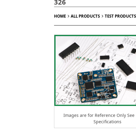
326
HOME
ALL PRODUCTS
TEST PRODUCTS
Images are for Reference Only See
Specifications