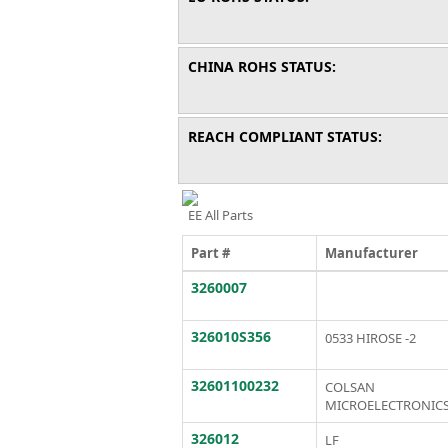
CHINA ROHS STATUS:
REACH COMPLIANT STATUS:
EE All Parts
Part #
Manufacturer
3260007
326010S356
0533 HIROSE -2
32601100232
COLSAN
MICROELECTRONIC
326012
LF