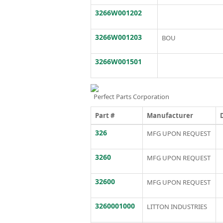
3266W001202
3266W001203
BOU
3266W001501
Perfect Parts Corporation
Part #
Manufacturer
326
MFG UPON REQUEST
3260
MFG UPON REQUEST
32600
MFG UPON REQUEST
3260001000
LITTON INDUSTRIES