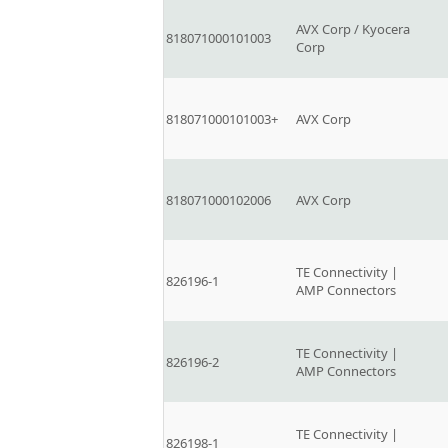
AVX Corp / Kyocera
818071000101003
Corp
818071000101003+
AVX Corp
818071000102006
AVX Corp
TE Connectivity |
826196-1
AMP Connectors
TE Connectivity |
826196-2
AMP Connectors
TE Connectivity |
826198-1