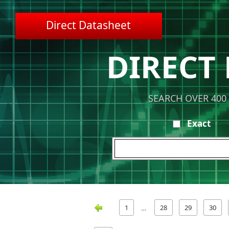
Direct Datasheet
DIRECT
SEARCH OVER 400
Exact
1
28
29
30
…