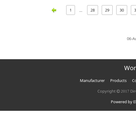
1
28
29
30
…
06-A
Wor
Manufacturer
Products
Co
Copyright
Dir
2017
Powered by El