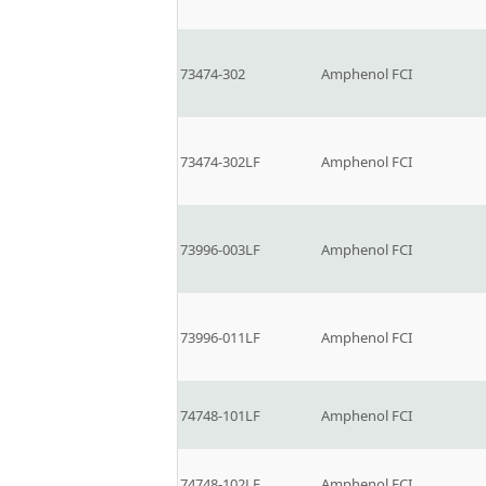
73474-302
Amphenol FCI
73474-302LF
Amphenol FCI
73996-003LF
Amphenol FCI
73996-011LF
Amphenol FCI
74748-101LF
Amphenol FCI
74748-102LF
Amphenol FCI