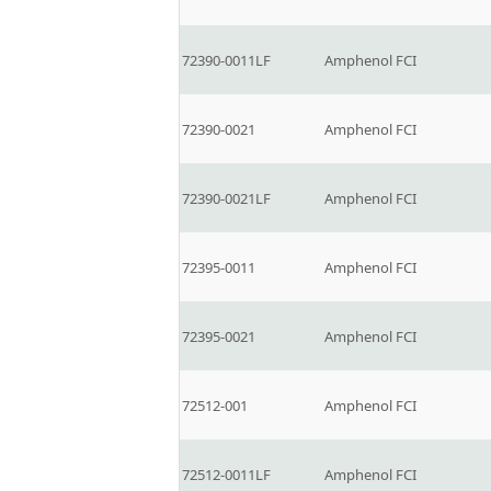
72390-0011LF
Amphenol FCI
72390-0021
Amphenol FCI
72390-0021LF
Amphenol FCI
72395-0011
Amphenol FCI
72395-0021
Amphenol FCI
72512-001
Amphenol FCI
72512-0011LF
Amphenol FCI