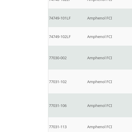
74749-101LF
Amphenol FCI
74749-102LF
Amphenol FCI
77030-002
Amphenol FCI
77031-102
Amphenol FCI
77031-106
Amphenol FCI
77031-113
Amphenol FCI