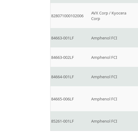
AVX Corp / Kyocera
828071000102006
Corp
84663-001LF
Amphenol FCI
84663-002LF
Amphenol FCI
84664-001LF
Amphenol FCI
84665-006LF
Amphenol FCI
85261-001LF
Amphenol FCI