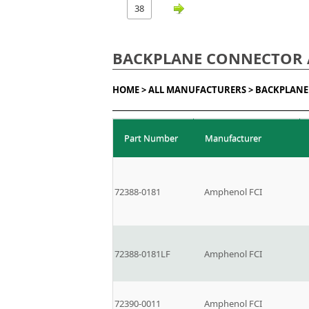
38
BACKPLANE CONNECTOR 
HOME >
ALL MANUFACTURERS >
BACKPLANE
Part Number
Manufacturer
72388-0181
Amphenol FCI
72388-0181LF
Amphenol FCI
72390-0011
Amphenol FCI