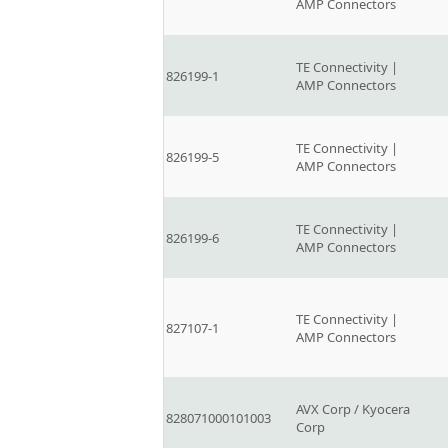
AMP Connectors
TE Connectivity |
826199-1
AMP Connectors
TE Connectivity |
826199-5
AMP Connectors
TE Connectivity |
826199-6
AMP Connectors
TE Connectivity |
827107-1
AMP Connectors
AVX Corp / Kyocera
828071000101003
Corp