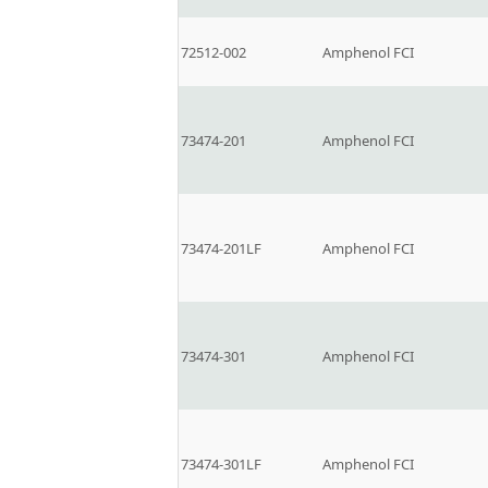
72512-002
Amphenol FCI
73474-201
Amphenol FCI
73474-201LF
Amphenol FCI
73474-301
Amphenol FCI
73474-301LF
Amphenol FCI