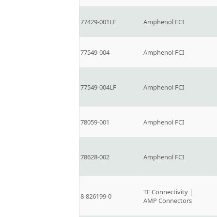
77429-001LF
Amphenol FCI
77549-004
Amphenol FCI
77549-004LF
Amphenol FCI
78059-001
Amphenol FCI
78628-002
Amphenol FCI
TE Connectivity |
8-826199-0
AMP Connectors