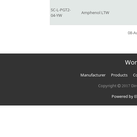
SC-L-PGT2-
Amphenol LTW
04-YW
08-A
Wor
Manufacturer
Products
Co
Copyright
Dir
2017
Powered by El