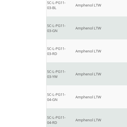
SC-L-PG11-
Amphenol LTW
03-BL
SC-L-PG11-
Amphenol LTW
03-GN
SC-L-PG11-
Amphenol LTW
03-RD
SC-L-PG11-
Amphenol LTW
03-YW
SC-L-PG11-
Amphenol LTW
04-GN
SC-L-PG11-
Amphenol LTW
04-RD