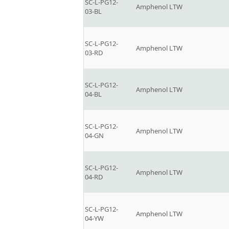
SC-L-PG12-
Amphenol LTW
03-BL
SC-L-PG12-
Amphenol LTW
03-RD
SC-L-PG12-
Amphenol LTW
04-BL
SC-L-PG12-
Amphenol LTW
04-GN
SC-L-PG12-
Amphenol LTW
04-RD
SC-L-PG12-
Amphenol LTW
04-YW