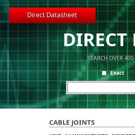
Direct Datasheet
DIRECT
SEARCH OVER 400
Exact
CABLE JOINTS