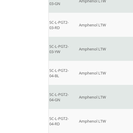
Amphenol LTW
03-GN
SC-L-PGT2-
Amphenol LTW
03-RD
SC-L-PGT2-
Amphenol LTW
03-YW
SC-L-PGT2-
Amphenol LTW
04-BL
SC-L-PGT2-
Amphenol LTW
04-GN
SC-L-PGT2-
Amphenol LTW
04-RD