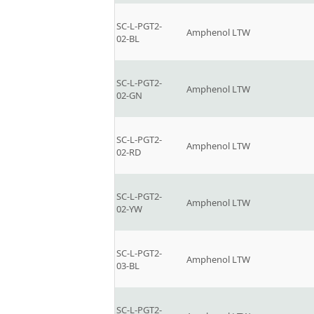
SC-L-PGT2-
Amphenol LTW
02-BL
SC-L-PGT2-
Amphenol LTW
02-GN
SC-L-PGT2-
Amphenol LTW
02-RD
SC-L-PGT2-
Amphenol LTW
02-YW
SC-L-PGT2-
Amphenol LTW
03-BL
SC-L-PGT2-