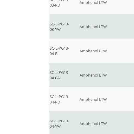
Amphenol LTW
03-RD
SC-L-PG13-
Amphenol LTW
03-YW
SC-L-PG13-
Amphenol LTW
04-BL
SC-L-PG13-
Amphenol LTW
04-GN
SC-L-PG13-
Amphenol LTW
04-RD
SC-L-PG13-
Amphenol LTW
04-YW