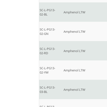
SC-L-PG13-
Amphenol LTW
02-BL
SC-L-PG13-
Amphenol LTW
02-GN
SC-L-PG13-
Amphenol LTW
02-RD
SC-L-PG13-
Amphenol LTW
02-YW
SC-L-PG13-
Amphenol LTW
03-BL
SC-L-PG13-