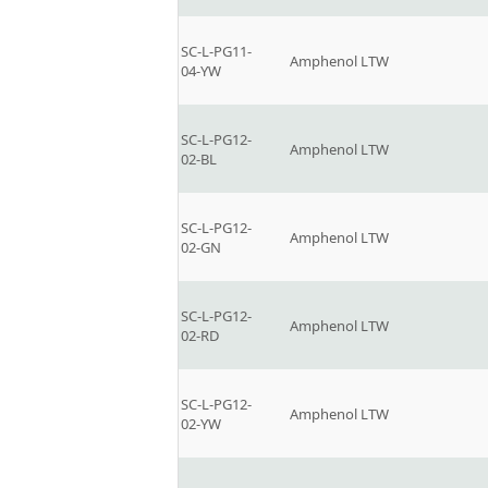
SC-L-PG11-
Amphenol LTW
04-YW
SC-L-PG12-
Amphenol LTW
02-BL
SC-L-PG12-
Amphenol LTW
02-GN
SC-L-PG12-
Amphenol LTW
02-RD
SC-L-PG12-
Amphenol LTW
02-YW