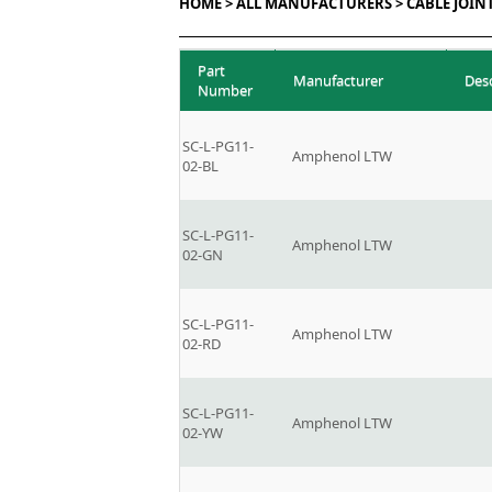
HOME >
ALL MANUFACTURERS >
CABLE JOIN
Part
Manufacturer
Des
Number
SC-L-PG11-
Amphenol LTW
02-BL
SC-L-PG11-
Amphenol LTW
02-GN
SC-L-PG11-
Amphenol LTW
02-RD
SC-L-PG11-
Amphenol LTW
02-YW