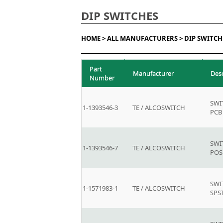
DIP SWITCHES
HOME >
ALL MANUFACTURERS >
DIP SWITCH
Part
Manufacturer
Des
Number
SWI
1-1393546-3
TE / ALCOSWITCH
PCB
SWI
1-1393546-7
TE / ALCOSWITCH
POS
SWI
1-1571983-1
TE / ALCOSWITCH
SPS