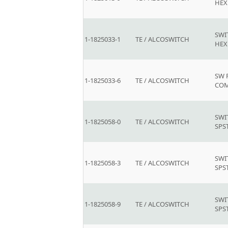
HEX
SWI
1-1825033-1
TE / ALCOSWITCH
HEX
SW 
1-1825033-6
TE / ALCOSWITCH
COM
SWI
1-1825058-0
TE / ALCOSWITCH
SPS
SWI
1-1825058-3
TE / ALCOSWITCH
SPS
SWI
1-1825058-9
TE / ALCOSWITCH
SPS