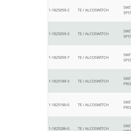
SWI
1-1825059-2
TE / ALCOSWITCH
SPS
SWI
1-1825059-3
TE / ALCOSWITCH
SPS
SWI
1-1825059-7
TE / ALCOSWITCH
SPS
SWI
1-1825189-3
TE / ALCOSWITCH
PR
SWI
1-1825190-0
TE / ALCOSWITCH
PR
SWI
1-1825286-0
TE / ALCOSWITCH