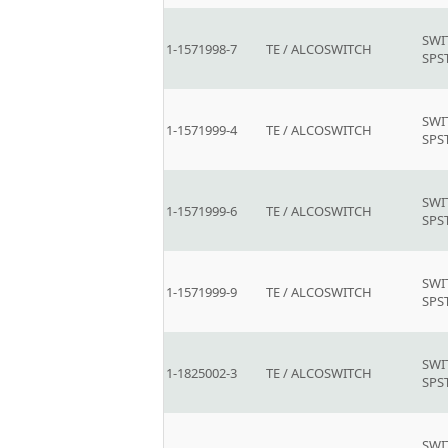
SWI
1-1571998-7
TE / ALCOSWITCH
SPS
SWI
1-1571999-4
TE / ALCOSWITCH
SPS
SWI
1-1571999-6
TE / ALCOSWITCH
SPS
SWI
1-1571999-9
TE / ALCOSWITCH
SPS
SWI
1-1825002-3
TE / ALCOSWITCH
SPS
SWI