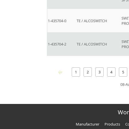
SPS
SWI
1-435704-0
TE / ALCOSWITCH
PR
SWI
1-435704-2
TE / ALCOSWITCH
PR
1
2
3
4
5
08-A
Wor
Manufacturer
Products
Co