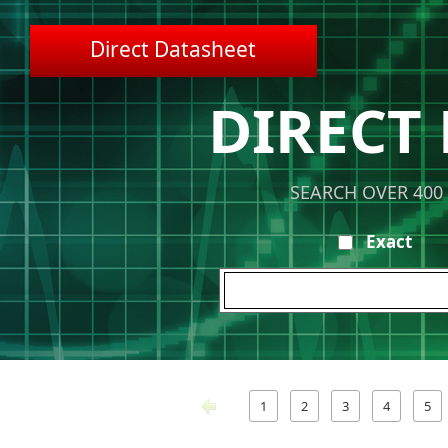
Direct Datasheet
DIRECT
SEARCH OVER 400
Exact
1
2
3
4
5