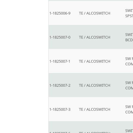
SWI
1-1825006-9
TE / ALCOSWITCH
SPS
SWI
1-1825007-0
TE / ALCOSWITCH
BCD
SW 
1-1825007-1
TE / ALCOSWITCH
COM
SW 
1-1825007-2
TE / ALCOSWITCH
COM
SW 
1-1825007-3
TE / ALCOSWITCH
COM
SWI