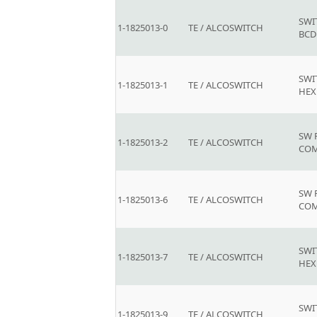
SWI
1-1825013-0
TE / ALCOSWITCH
BCD
SWI
1-1825013-1
TE / ALCOSWITCH
HEX
SW 
1-1825013-2
TE / ALCOSWITCH
COM
SW 
1-1825013-6
TE / ALCOSWITCH
COM
SWI
1-1825013-7
TE / ALCOSWITCH
HEX
SWI
1-1825013-9
TE / ALCOSWITCH