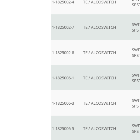
1-1825002-4
TE / ALCOSWITCH
SPS
SWI
1-1825002-7
TE / ALCOSWITCH
SPS
SWI
1-1825002-8
TE / ALCOSWITCH
SPS
SWI
1-1825006-1
TE / ALCOSWITCH
SPS
SWI
1-1825006-3
TE / ALCOSWITCH
SPS
SWI
1-1825006-5
TE / ALCOSWITCH
SPS