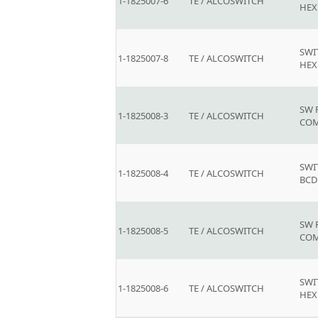
1-1825007-6
TE / ALCOSWITCH
HEX
SWI
1-1825007-8
TE / ALCOSWITCH
HEX
SW 
1-1825008-3
TE / ALCOSWITCH
COM
SWI
1-1825008-4
TE / ALCOSWITCH
BCD
SW 
1-1825008-5
TE / ALCOSWITCH
COM
SWI
1-1825008-6
TE / ALCOSWITCH
HEX