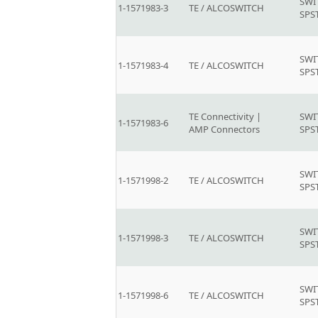
SWI
1-1571983-3
TE / ALCOSWITCH
SPS
SWI
1-1571983-4
TE / ALCOSWITCH
SPS
TE Connectivity |
SWI
1-1571983-6
AMP Connectors
SPS
SWI
1-1571998-2
TE / ALCOSWITCH
SPS
SWI
1-1571998-3
TE / ALCOSWITCH
SPS
SWI
1-1571998-6
TE / ALCOSWITCH
SPS