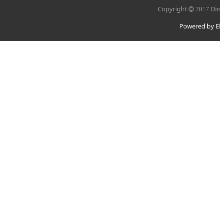
Copyright
Dir
2017
Powered by El