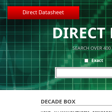
Direct Datasheet
DIRECT
SEARCH OVER 400
Exact
DECADE BOX