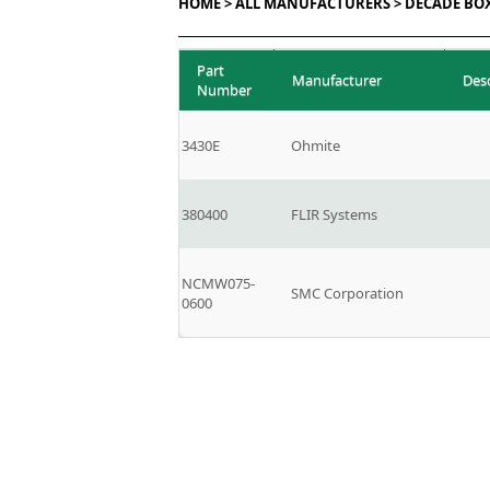
HOME >
ALL MANUFACTURERS >
DECADE BO
Part
Manufacturer
Des
Number
3430E
Ohmite
380400
FLIR Systems
NCMW075-
SMC Corporation
0600