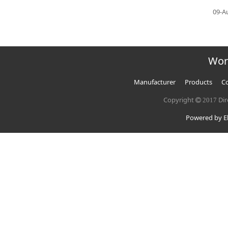
09-A
Wor
Manufacturer
Products
Co
Copyright
Dir
2017
Powered by El