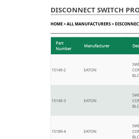
DISCONNECT SWITCH PR
HOME >
ALL MANUFACTURERS >
DISCONNEC
Part
Manufacturer
Des
Number
SW
15149-2
EATON
CO
BLO
SW
15149-3
EATON
CO
BLO
SW
15189-4
EATON
CO
BLO