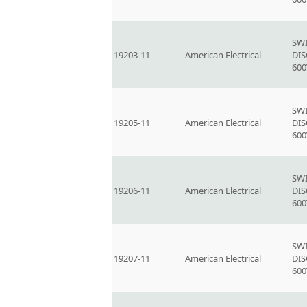
SW
19203-11
American Electrical
DI
600
SW
19205-11
American Electrical
DI
600
SW
19206-11
American Electrical
DI
600
SW
19207-11
American Electrical
DI
600