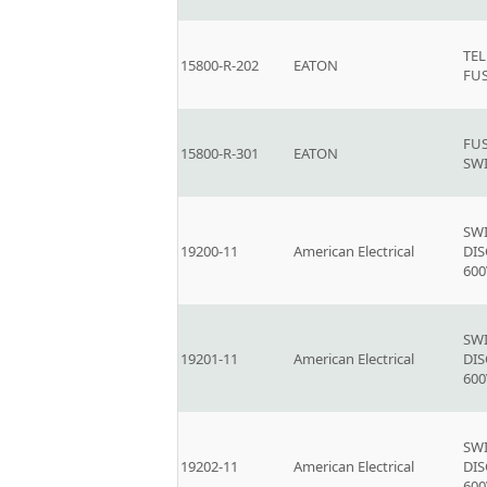
TE
15800-R-202
EATON
FU
FU
15800-R-301
EATON
SW
SW
19200-11
American Electrical
DI
600
SW
19201-11
American Electrical
DI
600
SW
19202-11
American Electrical
DI
600