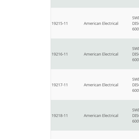
SW
19215-11
American Electrical
DI
600
SW
19216-11
American Electrical
DI
600
SW
19217-11
American Electrical
DI
600
SW
19218-11
American Electrical
DI
600