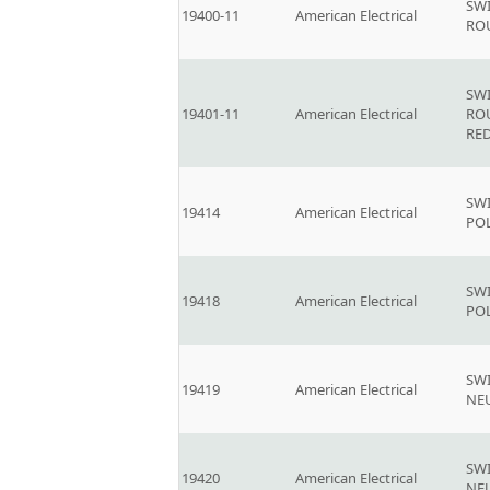
SW
19400-11
American Electrical
RO
SW
19401-11
American Electrical
RO
RE
SWI
19414
American Electrical
PO
SWI
19418
American Electrical
PO
SW
19419
American Electrical
NE
SW
19420
American Electrical
NE