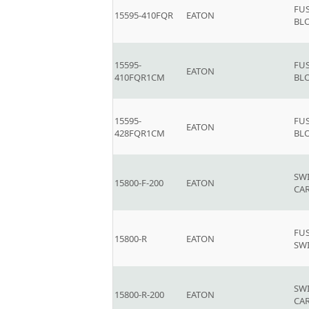
FU
15595-410FQR
EATON
BL
15595-
FU
EATON
410FQR1CM
BL
15595-
FU
EATON
428FQR1CM
BL
SW
15800-F-200
EATON
CAR
FU
15800-R
EATON
SWI
SW
15800-R-200
EATON
CAR