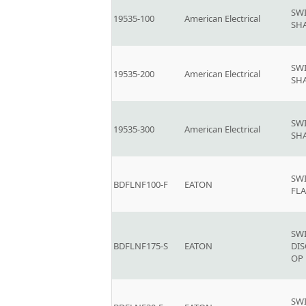
SW
19535-100
American Electrical
SH
SW
19535-200
American Electrical
SH
SW
19535-300
American Electrical
SH
SW
BDFLNF100-F
EATON
FLA
SW
BDFLNF175-S
EATON
DI
OP 
SW