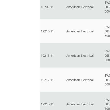
SW
19208-11
American Electrical
DI
600
SW
19210-11
American Electrical
DI
600
SW
19211-11
American Electrical
DI
600
SW
19212-11
American Electrical
DI
600
SW
19213-11
American Electrical
DI
600