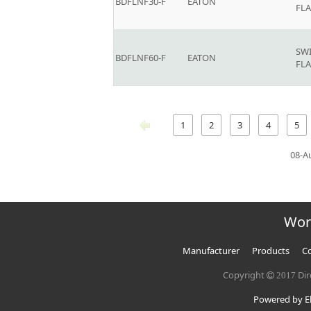
BDFLNF30-F
EATON
FLA
SW
BDFLNF60-F
EATON
FLA
1
2
3
4
5
08-A
Wor
Manufacturer
Products
Co
Copyright
Dir
2017
Powered by El