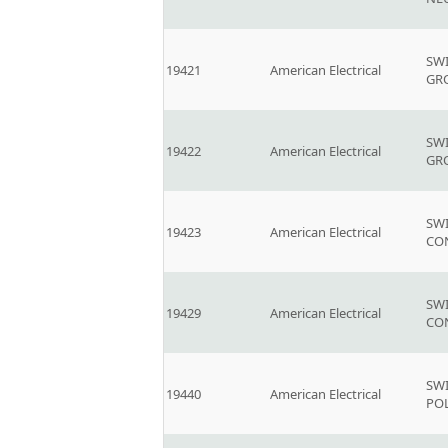
SW
19421
American Electrical
GR
SW
19422
American Electrical
GR
SW
19423
American Electrical
CO
SW
19429
American Electrical
CO
SW
19440
American Electrical
PO