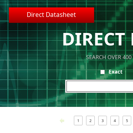
Direct Datasheet
DIRECT
SEARCH OVER 400
Exact
1
2
3
4
5