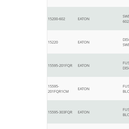
SW
15200-602
EATON
602
DI
15220
EATON
SWI
FU
15595-201FQR
EATON
DIS
15595-
FU
EATON
201FQR1CM
BL
FU
15595-303FQR
EATON
BL