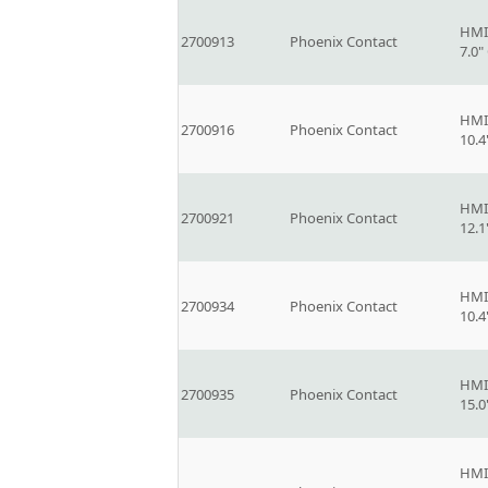
HMI
2700913
Phoenix Contact
7.0
HMI
2700916
Phoenix Contact
10.
HMI
2700921
Phoenix Contact
12.
HMI
2700934
Phoenix Contact
10.
HMI
2700935
Phoenix Contact
15.
HMI