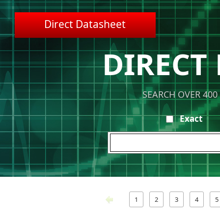
Direct Datasheet
DIRECT
SEARCH OVER 400
Exact
1
2
3
4
5