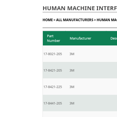
HUMAN MACHINE INTERFA
HOME >
ALL MANUFACTURERS >
HUMAN MAC
Part
Manufacturer
Des
Number
17-8021-205
3M
17-8421-205
3M
17-8421-225
3M
17-8441-205
3M