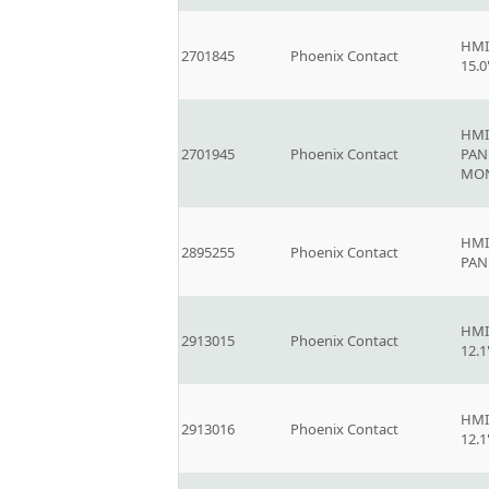
HMI
2701845
Phoenix Contact
15.
HMI
2701945
Phoenix Contact
PAN
MO
HMI
2895255
Phoenix Contact
PAN
HMI
2913015
Phoenix Contact
12.
HMI
2913016
Phoenix Contact
12.