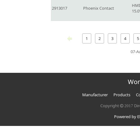
HMI
2913017
Phoenix Contact
15.
1
2
3
4
5
07-A
Wor
Manufacturer
Products
Co
Copyright
Dir
2017
Powered by El