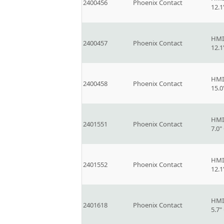
2400456
Phoenix Contact
12.
HMI
2400457
Phoenix Contact
12.
HMI
2400458
Phoenix Contact
15.
HMI
2401551
Phoenix Contact
7.0
HMI
2401552
Phoenix Contact
12.
HMI
2401618
Phoenix Contact
5.7