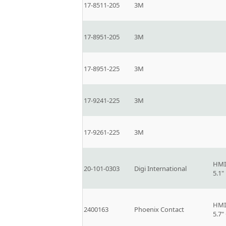
17-8511-205
3M
17-8951-205
3M
17-8951-225
3M
17-9241-225
3M
17-9261-225
3M
HMI
20-101-0303
Digi International
5.1
HMI
2400163
Phoenix Contact
5.7