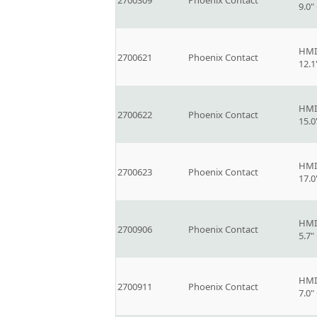
2700309
Phoenix Contact
9.0
HMI
2700621
Phoenix Contact
12.
HMI
2700622
Phoenix Contact
15.
HMI
2700623
Phoenix Contact
17.
HMI
2700906
Phoenix Contact
5.7
HMI
2700911
Phoenix Contact
7.0