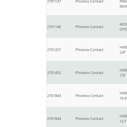
2701137
Phoenix Contact
PAN
MO
MOU
2701140
Phoenix Contact
OPE
HMI
2701257
Phoenix Contact
2.8
HMI
2701452
Phoenix Contact
7.0
HMI
2701843
Phoenix Contact
10.
HMI
2701844
Phoenix Contact
12.