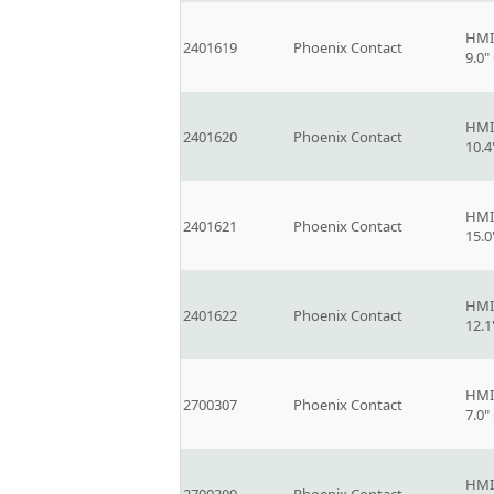
HMI
2401619
Phoenix Contact
9.0
HMI
2401620
Phoenix Contact
10.
HMI
2401621
Phoenix Contact
15.
HMI
2401622
Phoenix Contact
12.
HMI
2700307
Phoenix Contact
7.0
HMI