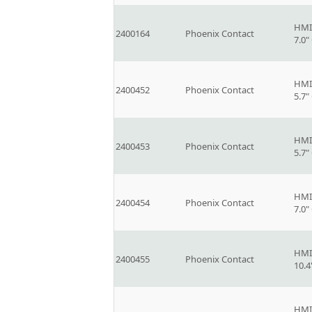
HMI
2400164
Phoenix Contact
7.0
HMI
2400452
Phoenix Contact
5.7
HMI
2400453
Phoenix Contact
5.7
HMI
2400454
Phoenix Contact
7.0
HMI
2400455
Phoenix Contact
10.
HMI