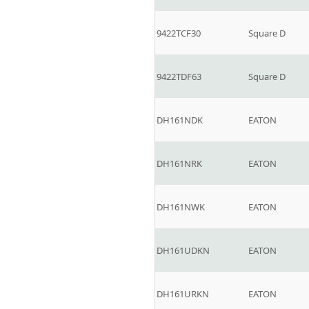
9422TCF30
Square D
9422TDF63
Square D
DH161NDK
EATON
DH161NRK
EATON
DH161NWK
EATON
DH161UDKN
EATON
DH161URKN
EATON