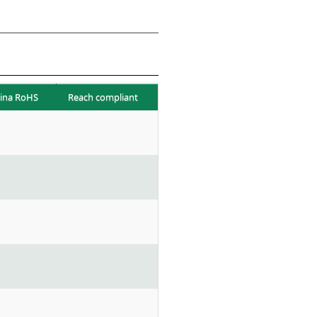
ina RoHS
Reach compliant