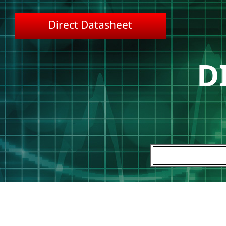
Direct Datasheet
D