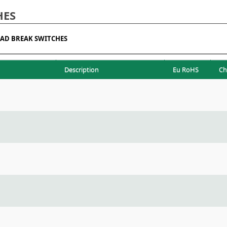
HES
AD BREAK SWITCHES
Description
Eu RoHS
Ch