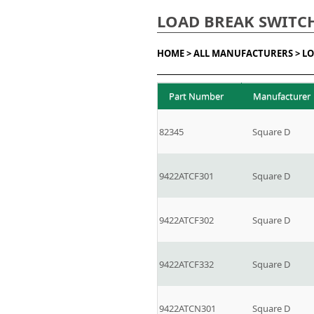
LOAD BREAK SWITC
HOME >
ALL MANUFACTURERS >
LO
Part Number
Manufacturer
82345
Square D
9422ATCF301
Square D
9422ATCF302
Square D
9422ATCF332
Square D
9422ATCN301
Square D