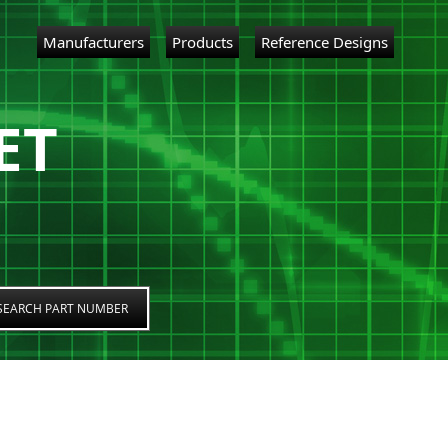
Manufacturers
Products
Reference Designs
ET