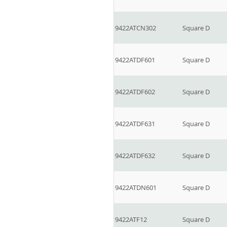
9422ATCN302
Square D
9422ATDF601
Square D
9422ATDF602
Square D
9422ATDF631
Square D
9422ATDF632
Square D
9422ATDN601
Square D
9422ATF12
Square D