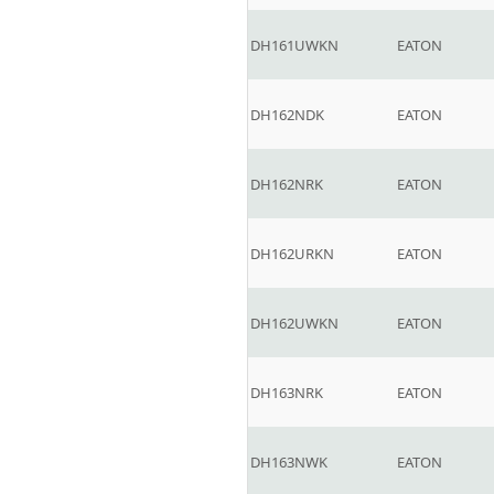
DH161UWKN
EATON
DH162NDK
EATON
DH162NRK
EATON
DH162URKN
EATON
DH162UWKN
EATON
DH163NRK
EATON
DH163NWK
EATON