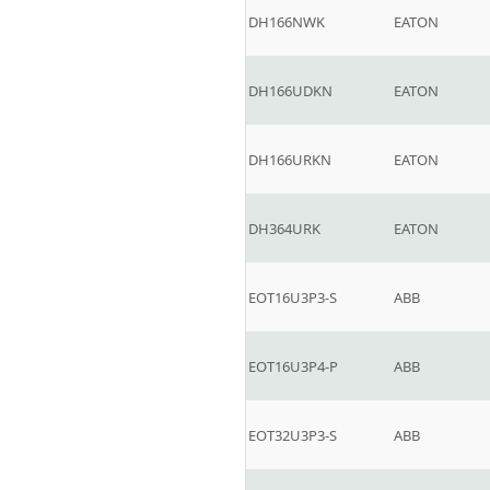
DH166NWK
EATON
DH166UDKN
EATON
DH166URKN
EATON
DH364URK
EATON
EOT16U3P3-S
ABB
EOT16U3P4-P
ABB
EOT32U3P3-S
ABB