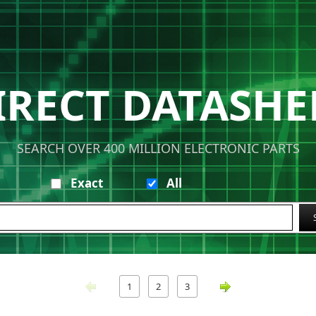
IRECT DATASHE
SEARCH OVER 400 MILLION ELECTRONIC PARTS
Exact
All
1
2
3