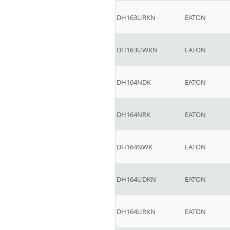
DH163URKN
EATON
DH163UWKN
EATON
DH164NDK
EATON
DH164NRK
EATON
DH164NWK
EATON
DH164UDKN
EATON
DH164URKN
EATON