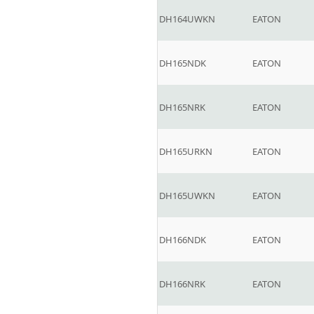
DH164UWKN
EATON
DH165NDK
EATON
DH165NRK
EATON
DH165URKN
EATON
DH165UWKN
EATON
DH166NDK
EATON
DH166NRK
EATON