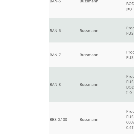
BAN-5
Bussmann
BOD
I=0
Prod
BAN-6
Bussmann
FUSE
Prod
BAN-7
Bussmann
FUS
Prod
FUS
BAN-8
Bussmann
BOD
I=0
Prod
FUSE
BBS-0.100
Bussmann
600V
0.41