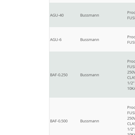
Prod
AGU-40
Bussmann
FUSE
Prod
AGU-6
Bussmann
FUSE
Prod
FUSE
250V
BAF-0.250
Bussmann
CLAS
1/2"
10K
Prod
FUSE
250V
BAF-0.500
Bussmann
CLAS
1/2"
10K