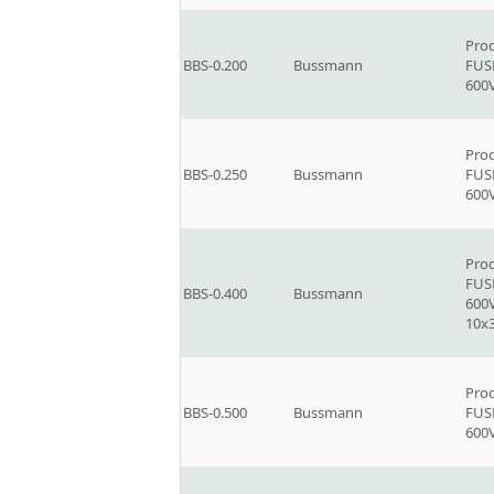
Prod
BBS-0.200
Bussmann
FUSE
600V
Prod
BBS-0.250
Bussmann
FUSE
600V
Prod
FUSE
BBS-0.400
Bussmann
600V
10x
Prod
BBS-0.500
Bussmann
FUSE
600V