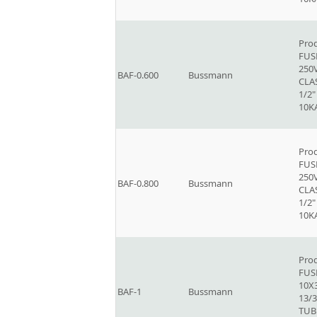
Prod
FUSE
250V
BAF-0.600
Bussmann
CLAS
1/2"
10K
Prod
FUSE
250V
BAF-0.800
Bussmann
CLAS
1/2"
10K
Prod
FUSE
10X
BAF-1
Bussmann
13/3
TUB