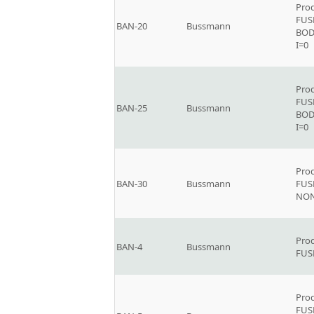
Prod
FUS
BAN-20
Bussmann
BOD
I=0
Prod
FUS
BAN-25
Bussmann
BOD
I=0
Prod
BAN-30
Bussmann
FUSE
NON
Prod
BAN-4
Bussmann
FUS
Prod
FUS