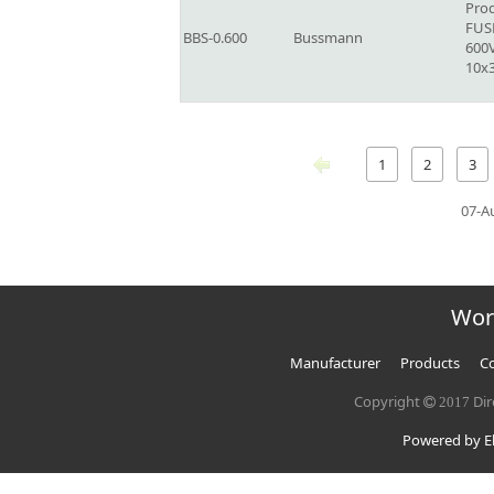
Prod
FUSE
BBS-0.600
Bussmann
600V
10x
1
2
3
07-A
Wor
Manufacturer
Products
Co
Copyright
Dir
2017
Powered by El