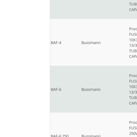
TUB
CAP
Prod
FUSE
10X
BAF-4
Bussmann
13/3
TUB
CAP
Prod
FUSE
10X
BAF-6
Bussmann
13/3
TUB
CAP
Prod
FUSE
250V
BAF-6.250
Bussmann