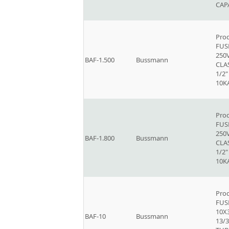
CAP
Prod
FUSE
250V
BAF-1.500
Bussmann
CLAS
1/2"
10K
Prod
FUSE
250V
BAF-1.800
Bussmann
CLAS
1/2"
10K
Prod
FUSE
10X
BAF-10
Bussmann
13/3