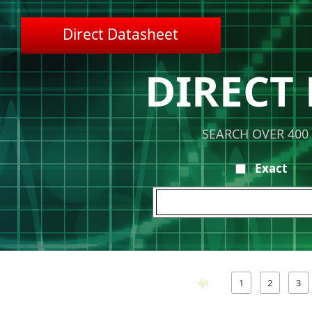
Direct Datasheet
DIRECT
SEARCH OVER 400
Exact
1
2
3