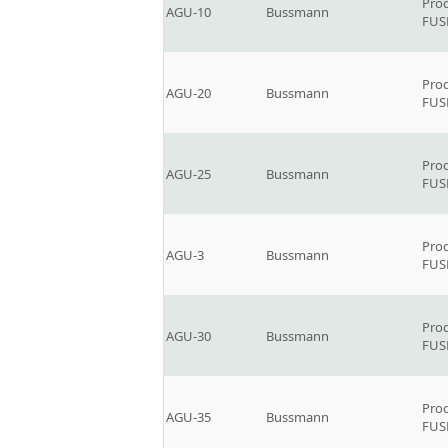
Prod
AGU-10
Bussmann
FUSE
Prod
AGU-20
Bussmann
FUSE
Prod
AGU-25
Bussmann
FUSE
Prod
AGU-3
Bussmann
FUSE
Prod
AGU-30
Bussmann
FUSE
Prod
AGU-35
Bussmann
FUSE