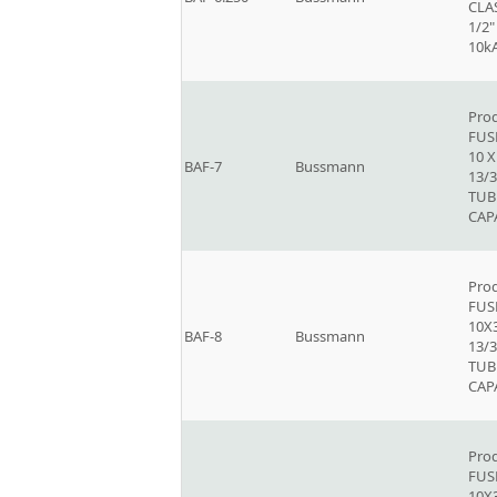
CLAS
1/2"
10k
Prod
FUSE
10 
BAF-7
Bussmann
13/3
TUB
CAP
Prod
FUSE
10X
BAF-8
Bussmann
13/3
TUB
CAP
Prod
FUSE
10X