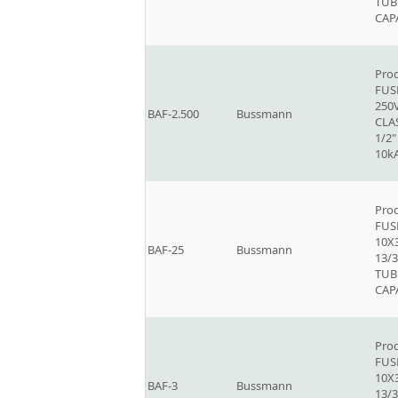
TUB
CAP
Prod
FUSE
250V
BAF-2.500
Bussmann
CLAS
1/2"
10k
Prod
FUSE
10X
BAF-25
Bussmann
13/3
TUB
CAP
Prod
FUSE
10X
BAF-3
Bussmann
13/3