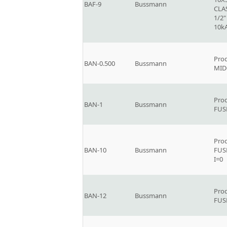
BAF-9
Bussmann
CLAS
1/2"
10k
Prod
BAN-0.500
Bussmann
MID
Prod
BAN-1
Bussmann
FUS
Prod
BAN-10
Bussmann
FUS
I=0
Prod
BAN-12
Bussmann
FUS