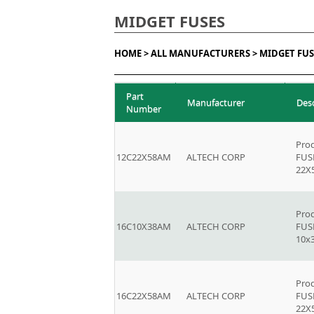
MIDGET FUSES
HOME >
ALL MANUFACTURERS >
MIDGET FUS
Part
Manufacturer
Des
Number
Prod
12C22X58AM
ALTECH CORP
FUSE
22
Prod
16C10X38AM
ALTECH CORP
FUSE
10x
Prod
16C22X58AM
ALTECH CORP
FUSE
22