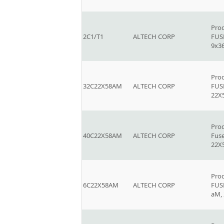
Prod
2C1/T1
ALTECH CORP
FUSE
9x
Prod
32C22X58AM
ALTECH CORP
FUSE
22
Prod
40C22X58AM
ALTECH CORP
Fuse
22
Prod
6C22X58AM
ALTECH CORP
FUSE
aM,