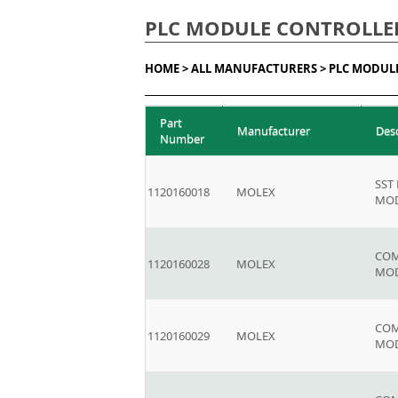
PLC MODULE CONTROLLE
HOME >
ALL MANUFACTURERS >
PLC MODUL
Part
Manufacturer
Des
Number
SST
1120160018
MOLEX
MOD
COM
1120160028
MOLEX
MO
COM
1120160029
MOLEX
MO