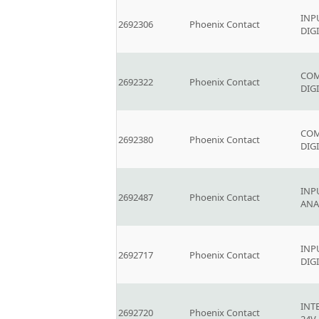
INP
2692306
Phoenix Contact
DIG
COM
2692322
Phoenix Contact
DIGI
COM
2692380
Phoenix Contact
DIGI
INP
2692487
Phoenix Contact
ANA
INP
2692717
Phoenix Contact
DIG
INT
2692720
Phoenix Contact