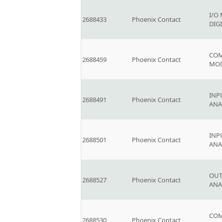
I/O
2688433
Phoenix Contact
DIG
COM
2688459
Phoenix Contact
MO
INP
2688491
Phoenix Contact
AN
INP
2688501
Phoenix Contact
AN
OUT
2688527
Phoenix Contact
AN
COM
2688530
Phoenix Contact