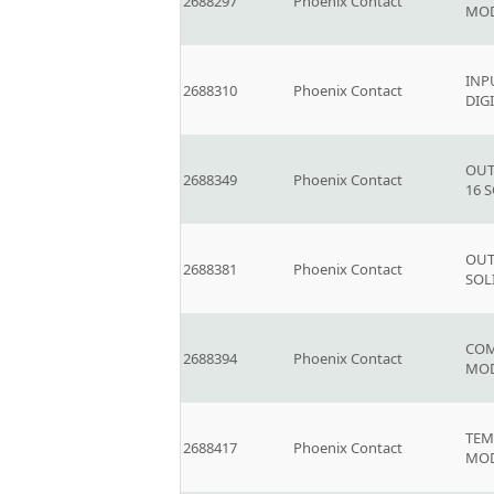
2688297
Phoenix Contact
MOD
INP
2688310
Phoenix Contact
DIG
OUT
2688349
Phoenix Contact
16 
OUT
2688381
Phoenix Contact
SOL
COM
2688394
Phoenix Contact
MOD
TEM
2688417
Phoenix Contact
MOD