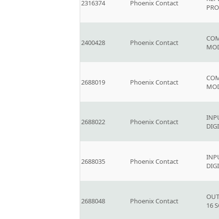
2316374
Phoenix Contact
PRO
COM
2400428
Phoenix Contact
MOD
COM
2688019
Phoenix Contact
MO
INP
2688022
Phoenix Contact
DIG
INP
2688035
Phoenix Contact
DIG
OUT
2688048
Phoenix Contact
16 