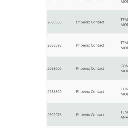
MO
TEM
2688556
Phoenix Contact
MOD
TEM
2688598
Phoenix Contact
MOD
COM
2688666
Phoenix Contact
MO
COM
2688899
Phoenix Contact
MO
TEM
2692076
Phoenix Contact
ANA