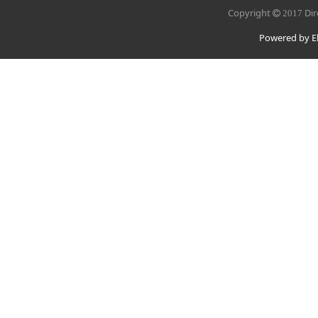
Copyright
Dir
2017
Powered by El