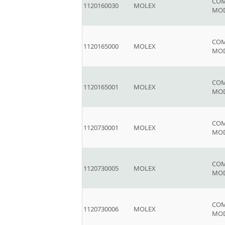
COM
1120160030
MOLEX
MO
COM
1120165000
MOLEX
MOD
COM
1120165001
MOLEX
MOD
COM
1120730001
MOLEX
MO
COM
1120730005
MOLEX
MO
COM
1120730006
MOLEX
MO