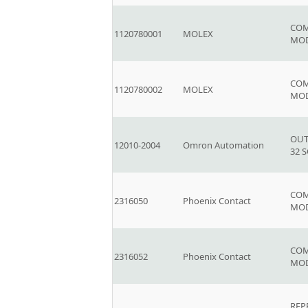
COM
1120780001
MOLEX
MO
COM
1120780002
MOLEX
MO
OUT
12010-2004
Omron Automation
32 
COM
2316050
Phoenix Contact
MOD
COM
2316052
Phoenix Contact
MOD
REP