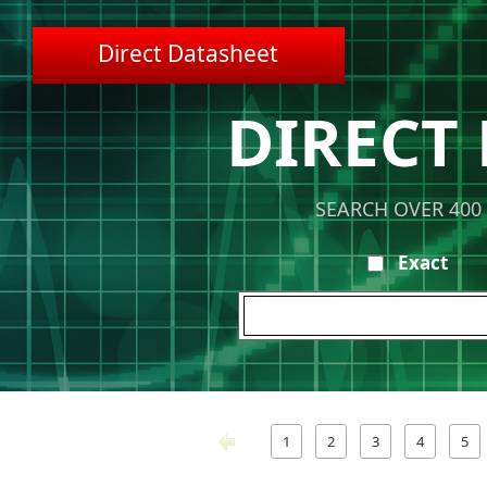
Direct Datasheet
DIRECT
SEARCH OVER 400
Exact
1
2
3
4
5