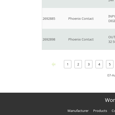
24V
INP
2692885
Phoenix Contact
DIG
OUT
2692898
Phoenix Contact
32 
1
2
3
4
5
07-A
Wor
Manufacturer
Products
Co