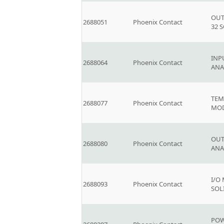
OUT
2688051
Phoenix Contact
32 
INP
2688064
Phoenix Contact
AN
TEM
2688077
Phoenix Contact
MOD
OUT
2688080
Phoenix Contact
AN
I/O
2688093
Phoenix Contact
SOL
POW