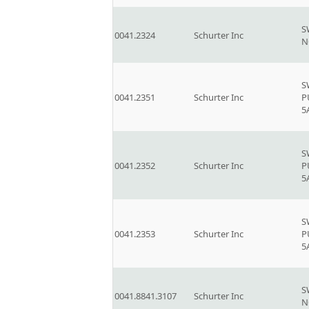
S
0041.2324
Schurter Inc
N
S
0041.2351
Schurter Inc
P
5
S
0041.2352
Schurter Inc
P
5
S
0041.2353
Schurter Inc
P
5
S
0041.8841.3107
Schurter Inc
N