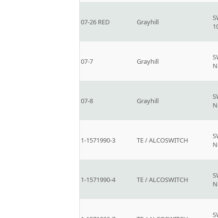
S
07-26 RED
Grayhill
1
S
07-7
Grayhill
N
S
07-8
Grayhill
N
S
1-1571990-3
TE / ALCOSWITCH
N
S
1-1571990-4
TE / ALCOSWITCH
N
S