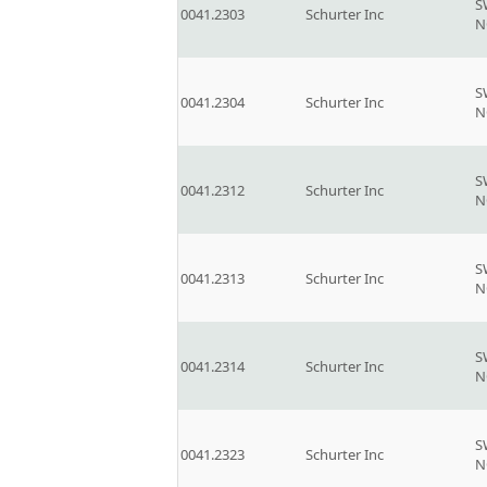
S
0041.2303
Schurter Inc
N
S
0041.2304
Schurter Inc
N
S
0041.2312
Schurter Inc
N
S
0041.2313
Schurter Inc
N
S
0041.2314
Schurter Inc
N
S
0041.2323
Schurter Inc
N