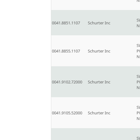
N
S
0041.8851.1107
Schurter Inc
N
S
0041.8855.1107
Schurter Inc
P
N
S
0041.9102.72000
Schurter Inc
P
N
S
0041.9105.52000
Schurter Inc
P
N
S