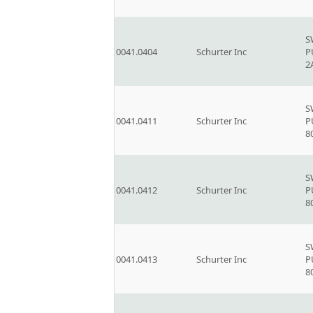
S
0041.0404
Schurter Inc
P
2
S
0041.0411
Schurter Inc
P
8
S
0041.0412
Schurter Inc
P
8
S
0041.0413
Schurter Inc
P
8