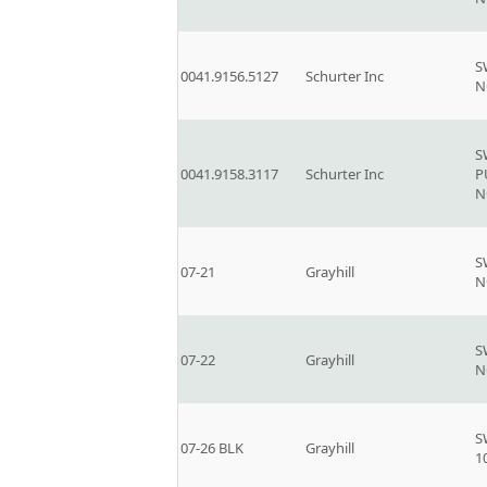
S
0041.9156.5127
Schurter Inc
N
S
0041.9158.3117
Schurter Inc
P
N
S
07-21
Grayhill
N
S
07-22
Grayhill
N
S
07-26 BLK
Grayhill
1