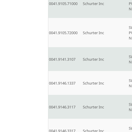
0041.9105.71000
Schurter Inc
P
N
S
0041.9105.72000
Schurter Inc
P
N
S
0041.9141.3107
Schurter Inc
N
S
0041.9146.1337
Schurter Inc
N
S
0041.9146.3117
Schurter Inc
N
S
0041.9146.3317
Schurter Inc