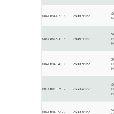
S
0041.8841.7107
Schurter Inc
N
S
0041.8845.3107
Schurter Inc
P
N
S
0041.8845.4107
Schurter Inc
P
N
S
0041.8845.7107
Schurter Inc
P
N
S
0041.8846.5127
Schurter Inc