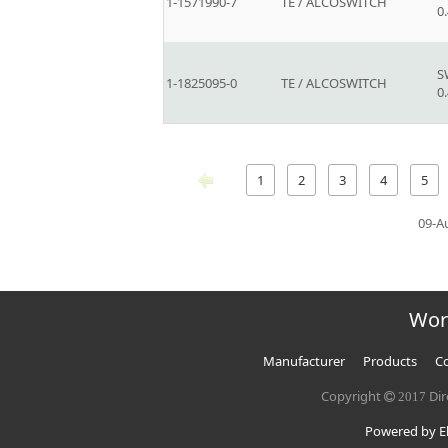
1-1571990-7
TE / ALCOSWITCH
0
S
1-1825095-0
TE / ALCOSWITCH
0
1
2
3
4
5
09-A
Wor
Manufacturer
Products
Co
Copyright
Dir
2017
Powered by El