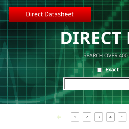
Direct Datasheet
DIRECT
SEARCH OVER 400
Exact
1
2
3
4
5