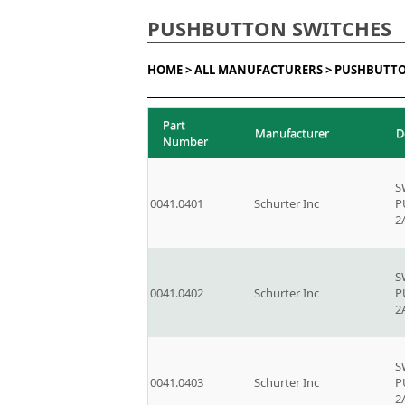
PUSHBUTTON SWITCHES
HOME >
ALL MANUFACTURERS >
PUSHBUTTO
Part
Manufacturer
D
Number
S
0041.0401
Schurter Inc
P
2
S
0041.0402
Schurter Inc
P
2
S
0041.0403
Schurter Inc
P
2