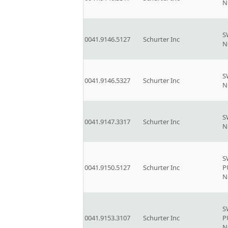
N
S
0041.9146.5127
Schurter Inc
N
S
0041.9146.5327
Schurter Inc
N
S
0041.9147.3317
Schurter Inc
N
S
0041.9150.5127
Schurter Inc
P
N
S
0041.9153.3107
Schurter Inc
P
N