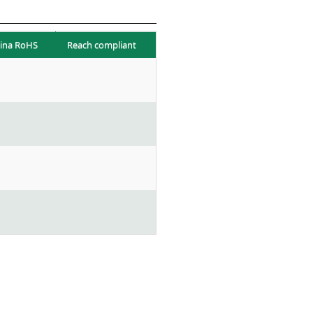
ina RoHS
Reach compliant