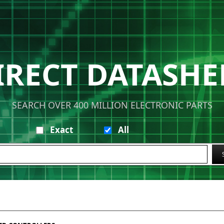
IRECT DATASHE
SEARCH OVER 400 MILLION ELECTRONIC PARTS
Exact
All