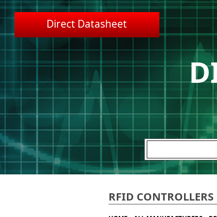
Direct Datasheet
D
RFID CONTROLLERS