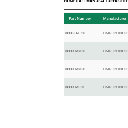
HOME >
ALL MANUFACTURERS >
RF
Part Number
Manufacturer
V600-HAR81
OMRON INDUS
V600HAM81
OMRON INDUS
V600HAM91
OMRON INDUS
V600HAR91
OMRON INDUS