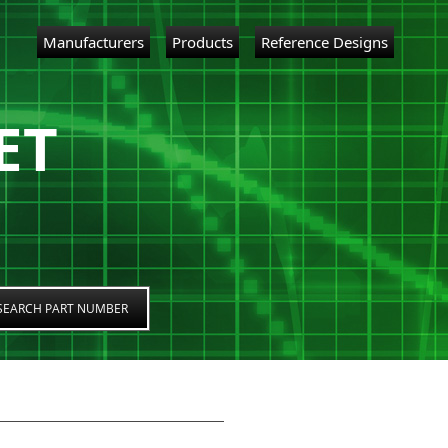
Manufacturers
Products
Reference Designs
ET