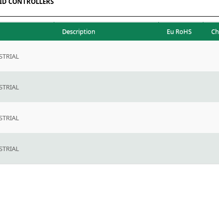
ID CONTROLLERS
Description
Eu RoHS
Ch
TRIAL
TRIAL
TRIAL
TRIAL