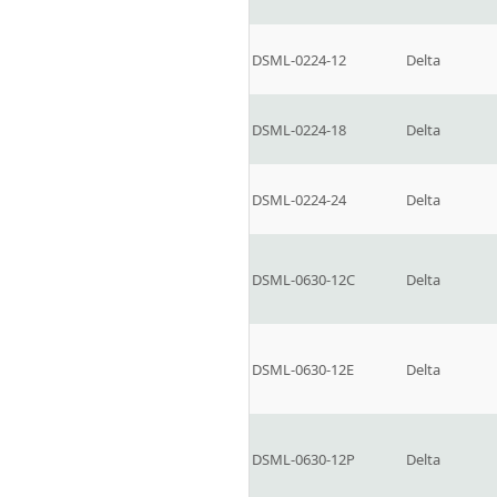
DSML-0224-12
Delta
DSML-0224-18
Delta
DSML-0224-24
Delta
DSML-0630-12C
Delta
DSML-0630-12E
Delta
DSML-0630-12P
Delta