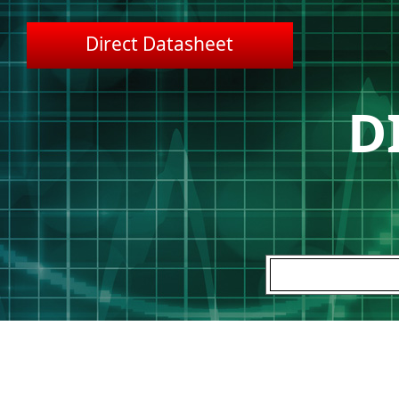
Direct Datasheet
D