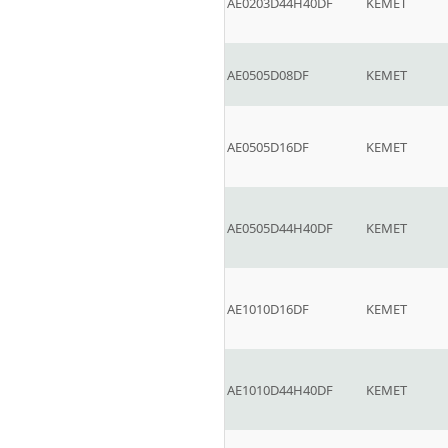
AE0203D44H40DF
KEMET
AE0505D08DF
KEMET
AE0505D16DF
KEMET
AE0505D44H40DF
KEMET
AE1010D16DF
KEMET
AE1010D44H40DF
KEMET