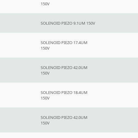
150V
SOLENOID PIEZO 9.1UM 150V
SOLENOID PIEZO 17.4UM
150V
SOLENOID PIEZO 42.0UM
150V
SOLENOID PIEZO 18.4UM
150V
SOLENOID PIEZO 42.0UM
150V