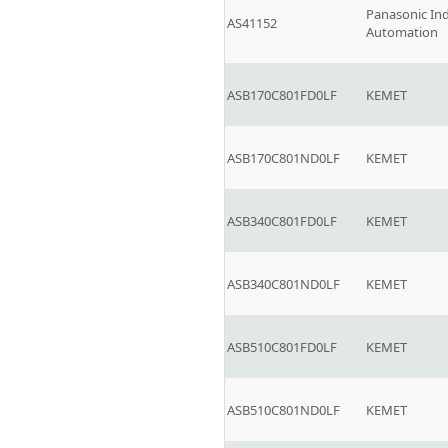
Panasonic Ind
AS41152
Automation
ASB170C801FD0LF
KEMET
ASB170C801ND0LF
KEMET
ASB340C801FD0LF
KEMET
ASB340C801ND0LF
KEMET
ASB510C801FD0LF
KEMET
ASB510C801ND0LF
KEMET