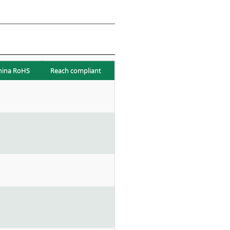
hina RoHS
Reach compliant