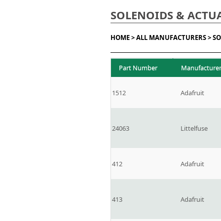
SOLENOIDS & ACTU
HOME >
ALL MANUFACTURERS >
SO
Part Number
Manufacture
1512
Adafruit
24063
Littelfuse
412
Adafruit
413
Adafruit