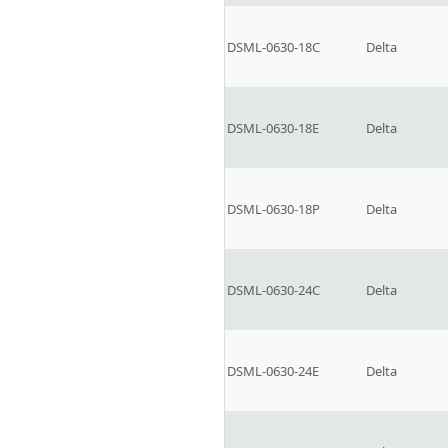
DSML-0630-18C
Delta
DSML-0630-18E
Delta
DSML-0630-18P
Delta
DSML-0630-24C
Delta
DSML-0630-24E
Delta