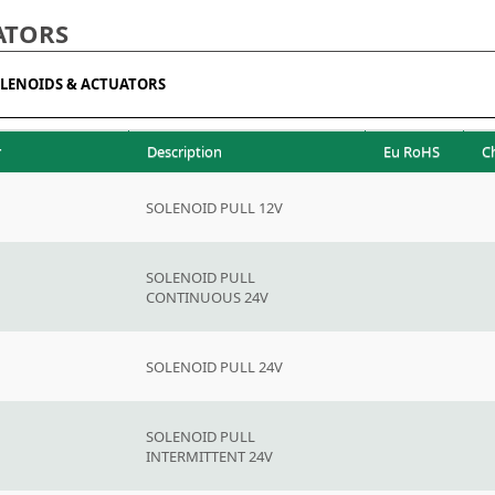
ATORS
LENOIDS & ACTUATORS
r
Description
Eu RoHS
C
SOLENOID PULL 12V
SOLENOID PULL
CONTINUOUS 24V
SOLENOID PULL 24V
SOLENOID PULL
INTERMITTENT 24V