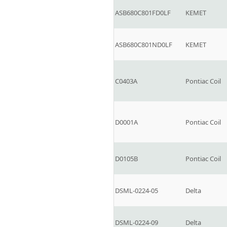
ASB680C801FD0LF
KEMET
ASB680C801ND0LF
KEMET
C0403A
Pontiac Coil
D0001A
Pontiac Coil
D0105B
Pontiac Coil
DSML-0224-05
Delta
DSML-0224-09
Delta