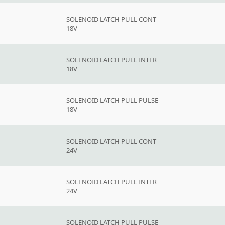
SOLENOID LATCH PULL CONT
18V
SOLENOID LATCH PULL INTER
18V
SOLENOID LATCH PULL PULSE
18V
SOLENOID LATCH PULL CONT
24V
SOLENOID LATCH PULL INTER
24V
SOLENOID LATCH PULL PULSE