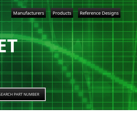
Manufacturers
Products
Reference Designs
ET