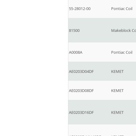
55-28012-00
Pontiac Coil
81500
Makeblock C
A0008A
Pontiac Coil
AE0203D04DF
KEMET
AE0203D08DF
KEMET
AE0203D16DF
KEMET