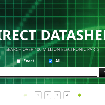
IRECT DATASHE
SEARCH OVER 400 MILLION ELECTRONIC PARTS
Exact
All
1
2
3
4