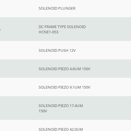
SOLENOID PLUNGER
DC FRAME TYPE SOLENOID
o
HCNE1-053
SOLENOID PUSH 12V
SOLENOID PIEZO 4.6UM 150V
SOLENOID PIEZO 9.1UM 150V
SOLENOID PIEZO 17.4UM
150V
SOLENOID PIEZO 42.0UM