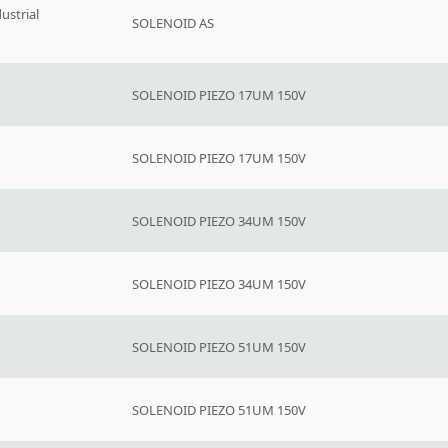
ustrial
SOLENOID AS
SOLENOID PIEZO 17UM 150V
SOLENOID PIEZO 17UM 150V
SOLENOID PIEZO 34UM 150V
SOLENOID PIEZO 34UM 150V
SOLENOID PIEZO 51UM 150V
SOLENOID PIEZO 51UM 150V