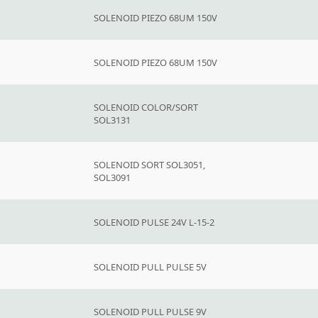
SOLENOID PIEZO 68UM 150V
SOLENOID PIEZO 68UM 150V
SOLENOID COLOR/SORT
SOL3131
SOLENOID SORT SOL3051,
SOL3091
SOLENOID PULSE 24V L-15-2
SOLENOID PULL PULSE 5V
SOLENOID PULL PULSE 9V