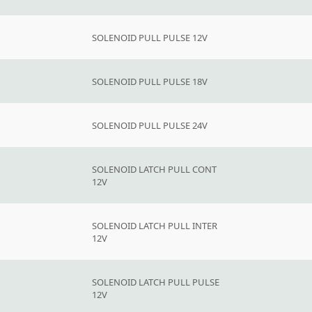
SOLENOID PULL PULSE 12V
SOLENOID PULL PULSE 18V
SOLENOID PULL PULSE 24V
SOLENOID LATCH PULL CONT
12V
SOLENOID LATCH PULL INTER
12V
SOLENOID LATCH PULL PULSE
12V