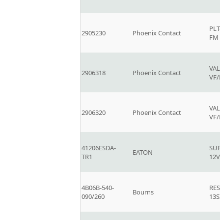
PLT
2905230
Phoenix Contact
FM
VAL
2906318
Phoenix Contact
VF
VAL
2906320
Phoenix Contact
VF
41206ESDA-
SU
EATON
TR1
12V
4B06B-540-
RE
Bourns
090/260
13S