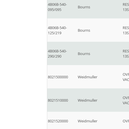
4B06B-540-
RE
Bourns
095/095
13S
4B06B-540-
RE
Bourns
125/219
13S
4B06B-540-
RE
Bourns
290/290
13S
OVP
8021500000
Weidmuller
VA
OVP
8021510000
Weidmuller
VA
8021520000
Weidmuller
OVP