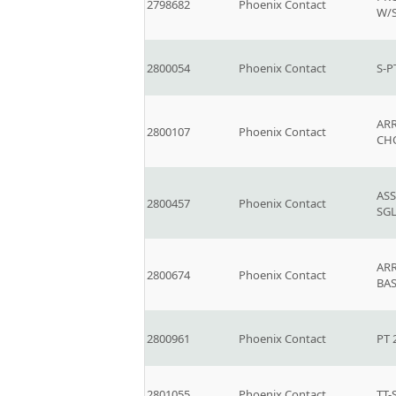
2798682
Phoenix Contact
W/
2800054
Phoenix Contact
S-P
AR
2800107
Phoenix Contact
CH
ASS
2800457
Phoenix Contact
SG
ARR
2800674
Phoenix Contact
BA
2800961
Phoenix Contact
PT 
2801055
Phoenix Contact
TT-