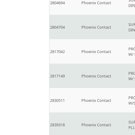
SU
2804694
Phoenix Contact
DIN
SU
2804704
Phoenix Contact
DIN
PR
2817042
Phoenix Contact
W/
PR
2817149
Phoenix Contact
W/
PR
2830511
Phoenix Contact
W/
SU
2839318
Phoenix Contact
PL