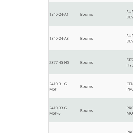
SU
1840-24-A1
Bourns
DEV
SU
1840-24-A3
Bourns
DEV
ST
2377-45-HS
Bourns
HY
2410-31-G-
CEN
Bourns
MSP
PR
2410-33-G-
PR
Bourns
MSP-S
MO
PR