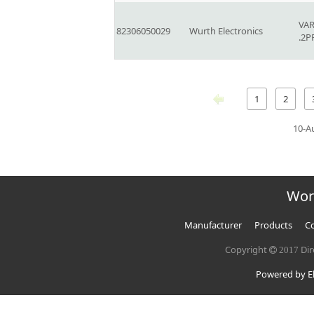
VAR
82306050029
Wurth Electronics
.2P
1
2
10-A
Wor
Manufacturer
Products
Co
Copyright
Dir
2017
Powered by El