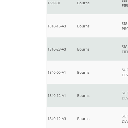
SI
1669-01
Bourns
FIE
SIG
1810-15-A3
Bourns
PR
SI
1810-28-A3
Bourns
FIE
SU
1840-05-A1
Bourns
DEV
SU
1840-12-A1
Bourns
DEV
SU
1840-12-A3
Bourns
DEV