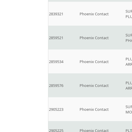
SU
2839321
Phoenix Contact
PL
SUR
2859521
Phoenix Contact
PH
PLU
2859534
Phoenix Contact
AR
PLU
2859576
Phoenix Contact
AR
SU
2905223
Phoenix Contact
MO
2905225
Phoenix Contact
PLT