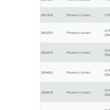
2801458
Phoenix Contact
CO
SU
2803593
Phoenix Contact
DIN
SU
2804610
Phoenix Contact
DIN
SU
2804665
Phoenix Contact
DIN
SU
2804678
Phoenix Contact
DIN