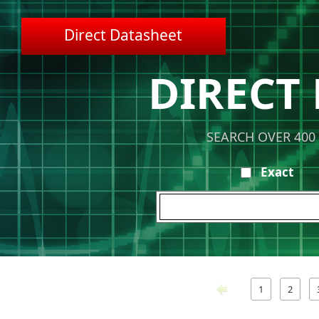
Direct Datasheet
DIRECT
SEARCH OVER 400
Exact
1
2