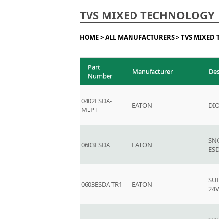
TVS MIXED TECHNOLOGY
HOME >
ALL MANUFACTURERS >
TVS MIXED
Part
Manufacturer
Des
Number
0402ESDA-
EATON
DI
MLPT
SN
0603ESDA
EATON
ES
SU
0603ESDA-TR1
EATON
24V