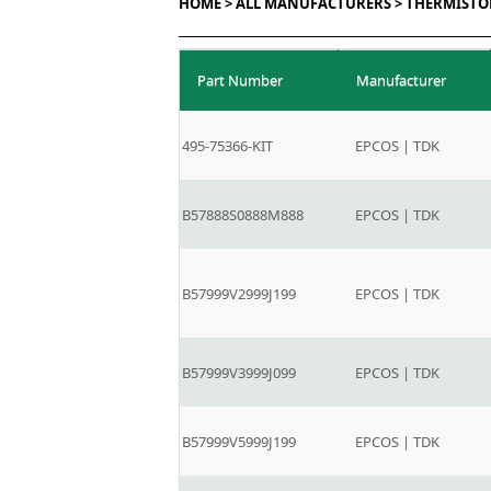
HOME >
ALL MANUFACTURERS >
THERMISTO
Part Number
Manufacturer
495-75366-KIT
EPCOS | TDK
B57888S0888M888
EPCOS | TDK
B57999V2999J199
EPCOS | TDK
B57999V3999J099
EPCOS | TDK
B57999V5999J199
EPCOS | TDK