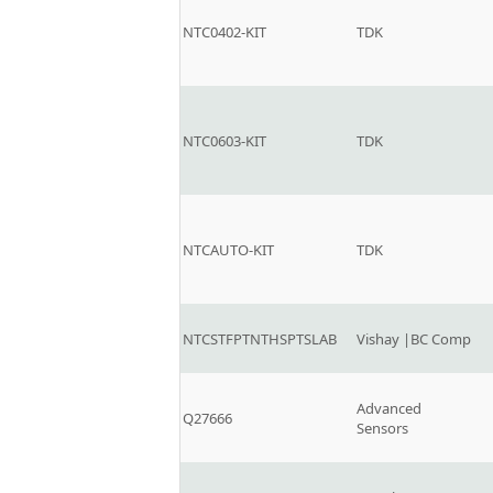
NTC0402-KIT
TDK
NTC0603-KIT
TDK
NTCAUTO-KIT
TDK
NTCSTFPTNTHSPTSLAB
Vishay |BC Comp
Advanced
Q27666
Sensors