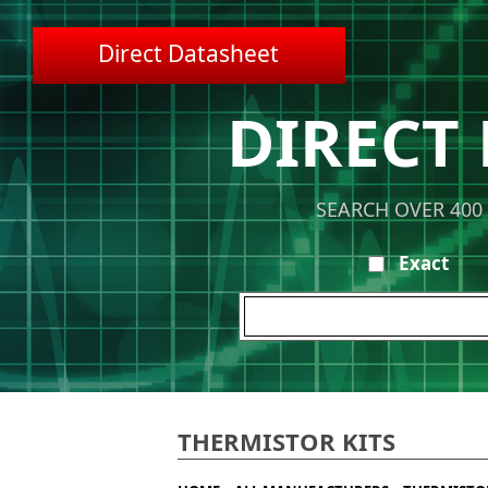
Direct Datasheet
DIRECT
SEARCH OVER 400
Exact
THERMISTOR KITS