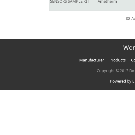
SENSORS SAMPLE KIT
Ametherm
08-A
Wor
Manufacturer
Products
Co
Copyright
Dir
2017
Powered by El