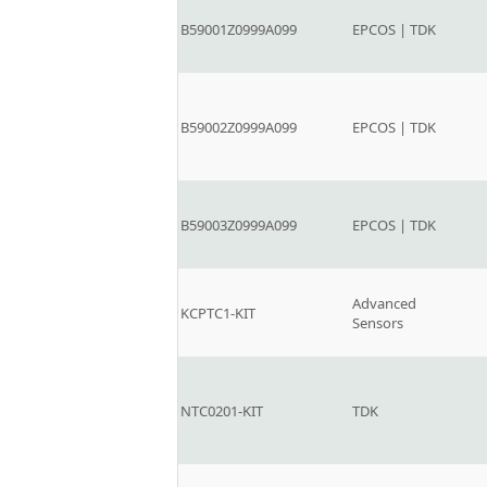
B59001Z0999A099
EPCOS | TDK
B59002Z0999A099
EPCOS | TDK
B59003Z0999A099
EPCOS | TDK
Advanced
KCPTC1-KIT
Sensors
NTC0201-KIT
TDK