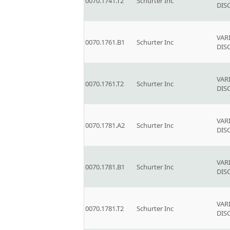
0070.1741.T2
Schurter Inc
DIS
VAR
0070.1761.B1
Schurter Inc
DIS
VAR
0070.1761.T2
Schurter Inc
DIS
VAR
0070.1781.A2
Schurter Inc
DIS
VAR
0070.1781.B1
Schurter Inc
DIS
VAR
0070.1781.T2
Schurter Inc
DIS