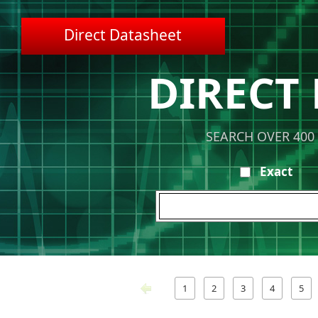
Direct Datasheet
DIRECT
SEARCH OVER 400
Exact
1
2
3
4
5