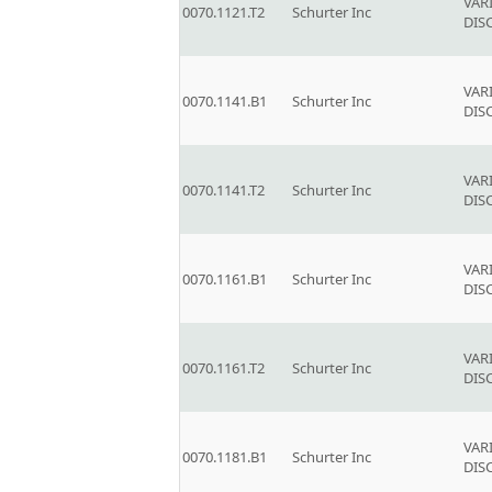
VAR
0070.1121.T2
Schurter Inc
DIS
VAR
0070.1141.B1
Schurter Inc
DIS
VAR
0070.1141.T2
Schurter Inc
DIS
VAR
0070.1161.B1
Schurter Inc
DIS
VAR
0070.1161.T2
Schurter Inc
DIS
VAR
0070.1181.B1
Schurter Inc
DIS