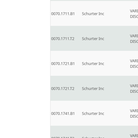
VAR
0070.1711.B1
Schurter Inc
DIS
VAR
0070.1711.T2
Schurter Inc
DIS
VAR
0070.1721.B1
Schurter Inc
DIS
VAR
0070.1721.T2
Schurter Inc
DIS
VAR
0070.1741.B1
Schurter Inc
DIS
VAR