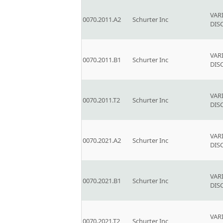
VAR
0070.2011.A2
Schurter Inc
DIS
VAR
0070.2011.B1
Schurter Inc
DIS
VAR
0070.2011.T2
Schurter Inc
DIS
VAR
0070.2021.A2
Schurter Inc
DIS
VAR
0070.2021.B1
Schurter Inc
DIS
VAR
0070.2021.T2
Schurter Inc