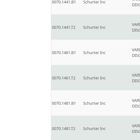
0070.1441.B1
Schurter Inc
DIS
VAR
0070.1441.T2
Schurter Inc
DIS
VAR
0070.1461.B1
Schurter Inc
DIS
VAR
0070.1461.T2
Schurter Inc
DIS
VAR
0070.1481.B1
Schurter Inc
DIS
VAR
0070.1481.T2
Schurter Inc
DIS