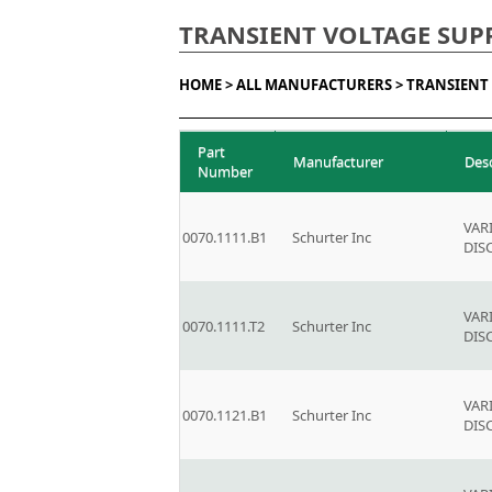
TRANSIENT VOLTAGE SUP
HOME >
ALL MANUFACTURERS >
TRANSIENT 
Part
Manufacturer
Des
Number
VAR
0070.1111.B1
Schurter Inc
DIS
VAR
0070.1111.T2
Schurter Inc
DIS
VAR
0070.1121.B1
Schurter Inc
DIS