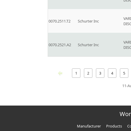
DIS
VAR
0070.2511.T2
Schurter Inc
DIS
VAR
0070.2521.A2
Schurter Inc
DIS
1
2
3
4
5
11-A
Wor
Manufacturer
Products
Co