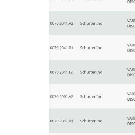
DIS
VAR
0070.2041.A2
Schurter Inc
DIS
VAR
0070.2041.B1
Schurter Inc
DIS
VAR
0070.2041.T2
Schurter Inc
DIS
VAR
0070.2061.A2
Schurter Inc
DIS
VAR
0070.2061.B1
Schurter Inc
DIS