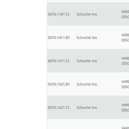
VAR
0070.1181.T2
Schurter Inc
DIS
VAR
0070.1411.B1
Schurter Inc
DIS
VAR
0070.1411.T2
Schurter Inc
DIS
VAR
0070.1421.B1
Schurter Inc
DIS
VAR
0070.1421.T2
Schurter Inc
DIS
VAR