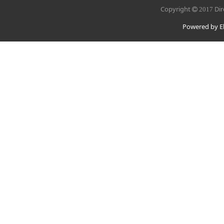
Copyright
Dir
2017
Powered by El