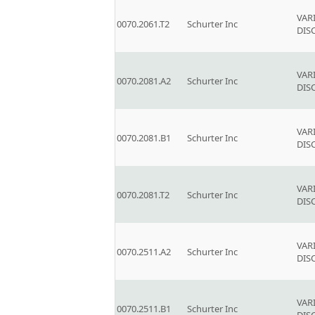
VAR
0070.2061.T2
Schurter Inc
DIS
VAR
0070.2081.A2
Schurter Inc
DIS
VAR
0070.2081.B1
Schurter Inc
DIS
VAR
0070.2081.T2
Schurter Inc
DIS
VAR
0070.2511.A2
Schurter Inc
DIS
VAR
0070.2511.B1
Schurter Inc