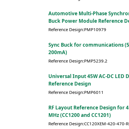
Automotive Multi-Phase Synchr
Buck Power Module Reference D
Reference Design:PMP10979
Sync Buck for communications (
200mA)
Reference Design:PMP5239.2
Universal Input 45W AC-DC LED D
Reference Design
Reference Design:PMP6011
RF Layout Reference Design for 
MHz (CC1200 and CC1201)
Reference Design:CC120XEM-420-470-