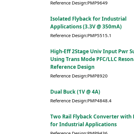
Reference Design:PMP9649
Isolated Flyback for Industrial
Applications (3.3V @ 350mA)
Reference Design:PMP5515.1
High-Eff 2Stage Univ Input Pwr S
Using Trans Mode PFC/LLC Reson
Reference Design
Reference Design:PMP8920
Dual Buck (1V @ 4A)
Reference Design:PMP4848.4
Two Rail Flyback Converter with
for Industrial Applications
Reference Design:PMP9436