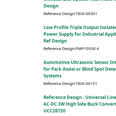
Design
Reference Design:TIDA-00301
Low Profile Triple Output Isolate
Power Supply for Industrial Appli
Ref Design
Reference Design:PMP10558.4
Automotive Ultrasonic Sensor In
for Park Assist or Blind Spot Det
Systems
Reference Design:TIDA-00151
Reference Design - Universal Lin
AC-DC 3W High Side Buck Convert
UCC28720