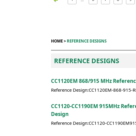
HOME >
REFERENCE DESIGNS
REFERENCE DESIGNS
CC1120EM 868/915 MHz Referenc
Reference Design:CC1120EM-868-915-
CC1120-CC1190EM 915MHz Refer
Design
Reference Design:CC1120-CC1190EM9