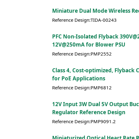
Miniature Dual Mode Wireless Re
Reference Design:TIDA-00243
PFC Non-Isolated Flyback 390V@
12V@250mA for Blower PSU
Reference Design:PMP2552
Class 4, Cost-optimized, Flyback
for PoE Applications
Reference Design:PMP6812
12V Input 3W Dual 5V Output Bu
Regulator Reference Design
Reference Design:PMP9091.2
Miniaturized Optical Heart Rate 