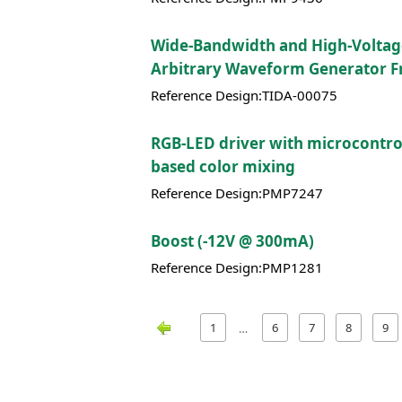
Wide-Bandwidth and High-Volta
Arbitrary Waveform Generator F
Reference Design:TIDA-00075
RGB-LED driver with microcontrol
based color mixing
Reference Design:PMP7247
Boost (-12V @ 300mA)
Reference Design:PMP1281
1
6
7
8
9
…