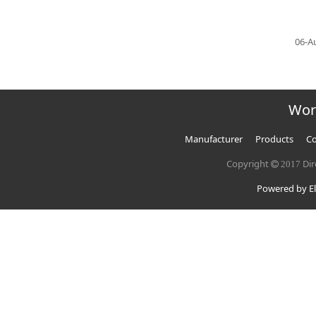
06-A
Wor
Manufacturer
Products
Co
Copyright
Dir
2017
Powered by El