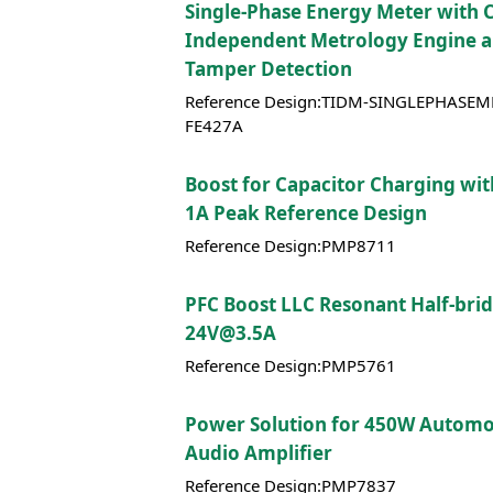
Single-Phase Energy Meter with 
Independent Metrology Engine 
Tamper Detection
Reference Design:TIDM-SINGLEPHASEM
FE427A
Boost for Capacitor Charging wi
1A Peak Reference Design
Reference Design:PMP8711
PFC Boost LLC Resonant Half-bri
24V@3.5A
Reference Design:PMP5761
Power Solution for 450W Automo
Audio Amplifier
Reference Design:PMP7837