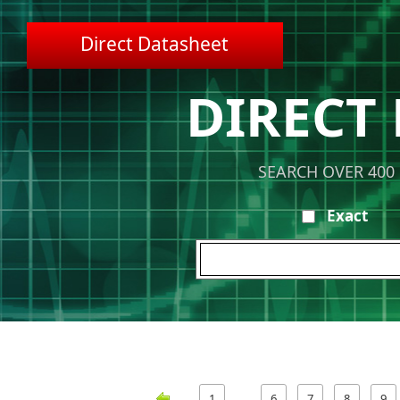
Direct Datasheet
DIRECT
SEARCH OVER 400
Exact
1
6
7
8
9
…