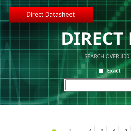
Direct Datasheet
DIRECT
SEARCH OVER 400
Exact
1
4
5
6
7
…