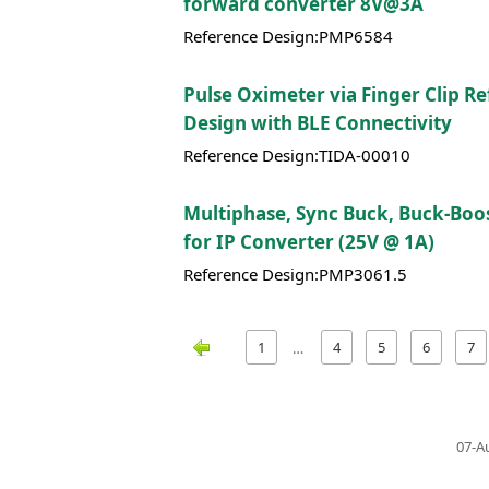
forward converter 8V@3A
Reference Design:PMP6584
Pulse Oximeter via Finger Clip R
Design with BLE Connectivity
Reference Design:TIDA-00010
Multiphase, Sync Buck, Buck-Boos
for IP Converter (25V @ 1A)
Reference Design:PMP3061.5
1
4
5
6
7
…
07-A