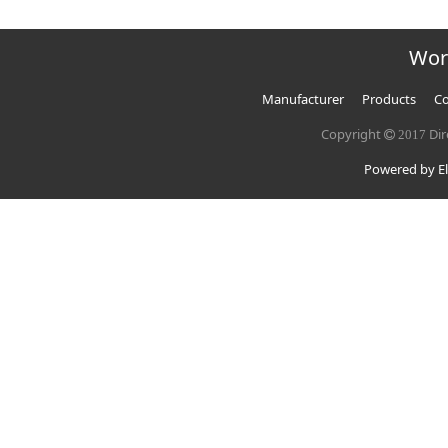
Wor
Manufacturer
Products
Co
Copyright
Dir
2017
Powered by El