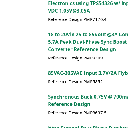
Electronics using TPS54326 w/ in
VDC 1.05V@3.05A
Reference Design:PMP7170.4
18 to 20Vin 25 to 85Vout @3A Co
5.7A Peak Dual-Phase Sync Boost
Converter Reference Design
Reference Design:PMP9309
85VAC-305VAC Input 3.7V/2A Fly
Reference Design:PMP5852
Synchronous Buck 0.75V @ 700m
Reference Design
Reference Design:PMP8637.5
High Current Four Phase Synchr