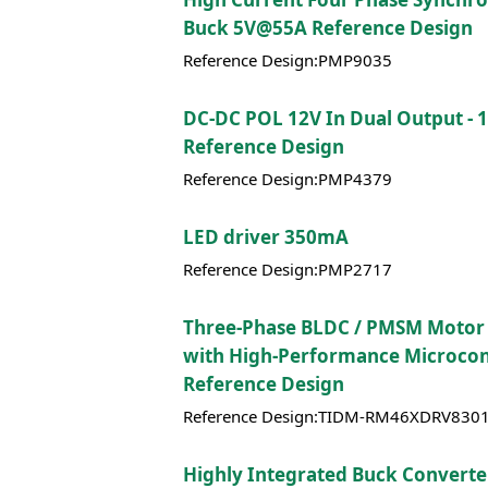
Buck 5V@55A Reference Design
Reference Design:PMP9035
DC-DC POL 12V In Dual Output - 1
Reference Design
Reference Design:PMP4379
LED driver 350mA
Reference Design:PMP2717
Three-Phase BLDC / PMSM Motor
with High-Performance Microcon
Reference Design
Reference Design:TIDM-RM46XDRV8301
Highly Integrated Buck Converte