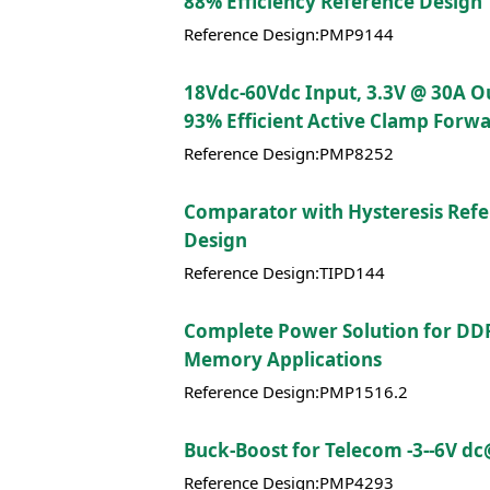
88% Efficiency Reference Design
Reference Design:PMP9144
18Vdc-60Vdc Input, 3.3V @ 30A O
93% Efficient Active Clamp Forw
Reference Design:PMP8252
Comparator with Hysteresis Ref
Design
Reference Design:TIPD144
Complete Power Solution for DD
Memory Applications
Reference Design:PMP1516.2
Buck-Boost for Telecom -3--6V d
Reference Design:PMP4293