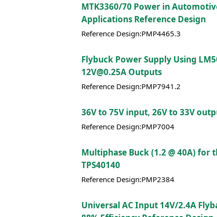
MTK3360/70 Power in Automotiv
Applications Reference Design
Reference Design:PMP4465.3
Flybuck Power Supply Using LM5
12V@0.25A Outputs
Reference Design:PMP7941.2
36V to 75V input, 26V to 33V out
Reference Design:PMP7004
Multiphase Buck (1.2 @ 40A) for 
TPS40140
Reference Design:PMP2384
Universal AC Input 14V/2.4A Flyb