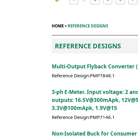
HOME >
REFERENCE DESIGNS
REFERENCE DESIGNS
Multi-Output Flyback Converter 
Reference Design:PMP7848.1
3-ph E-Meter. Input voltage: 2 an
outputs: 16.5V@300mApk, 12V@
3.3V@100mApk, 1.9V@15
Reference Design:PMP7146.1
Non-Isolated Buck for Consumer