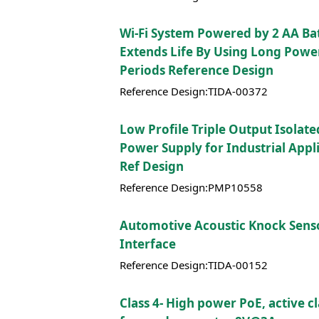
Wi-Fi System Powered by 2 AA Bat
Extends Life By Using Long Powe
Periods Reference Design
Reference Design:TIDA-00372
Low Profile Triple Output Isolate
Power Supply for Industrial Appli
Ref Design
Reference Design:PMP10558
Automotive Acoustic Knock Sens
Interface
Reference Design:TIDA-00152
Class 4- High power PoE, active 