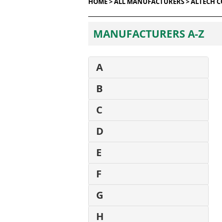
HOME >
ALL MANUFACTURERS >
ALTECH 
MANUFACTURERS A-Z
A
B
C
D
E
F
G
H