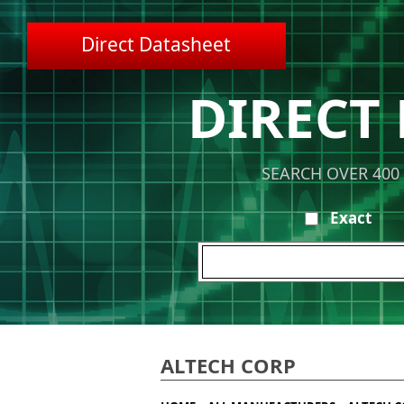
Direct Datasheet
DIRECT
SEARCH OVER 400
Exact
ALTECH CORP