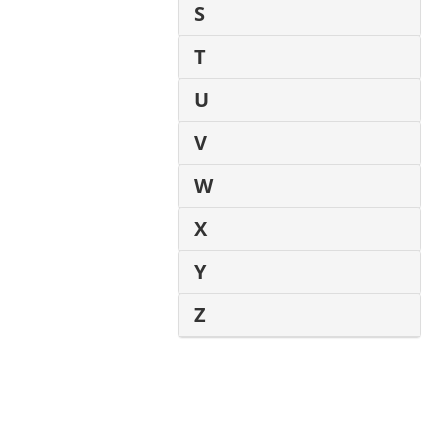
S
T
U
V
W
X
Y
Z