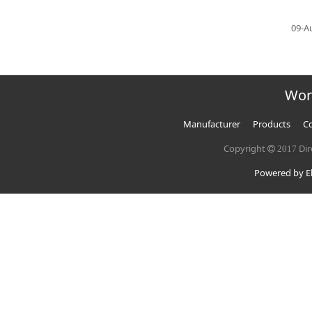
09-A
Wor
Manufacturer
Products
Co
Copyright
Dir
2017
Powered by El