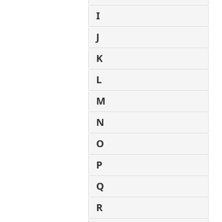
I
J
K
L
M
N
O
P
Q
R