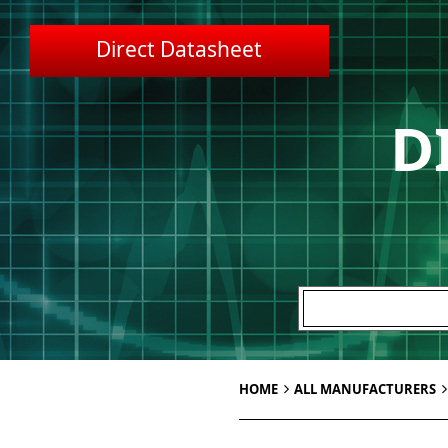
Direct Datasheet
D
HOME
ALL MANUFACTURERS