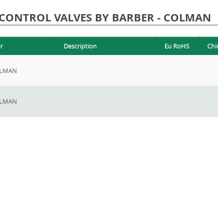
CONTROL VALVES BY BARBER - COLMAN
r
Description
Eu RoHS
Chi
OLMAN
OLMAN