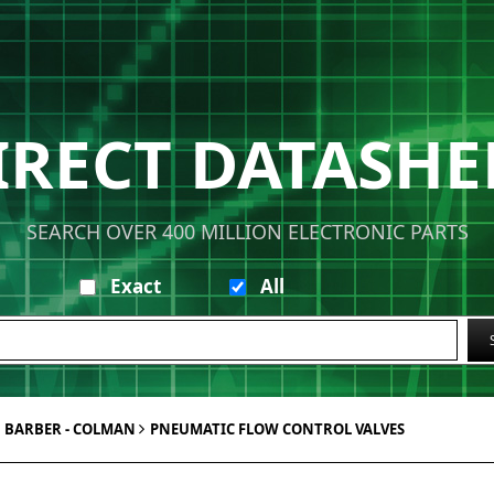
IRECT DATASHE
SEARCH OVER 400 MILLION ELECTRONIC PARTS
Exact
All
BARBER - COLMAN
PNEUMATIC FLOW CONTROL VALVES