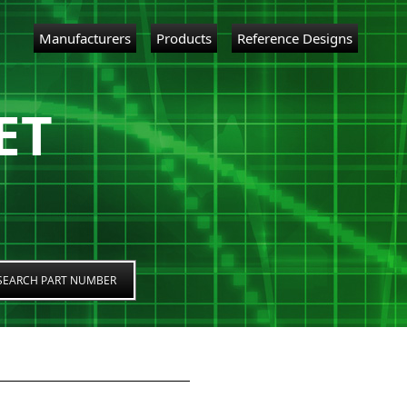
Manufacturers
Products
Reference Designs
ET