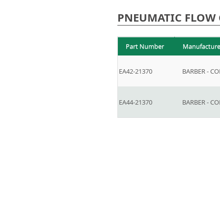
PNEUMATIC FLOW 
Part Number
Manufacture
EA42-21370
BARBER - C
EA44-21370
BARBER - C