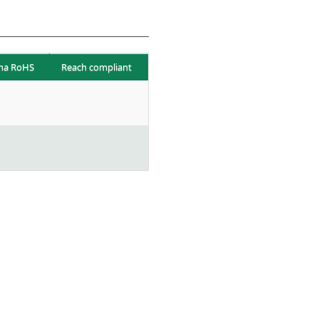
na RoHS
Reach compliant