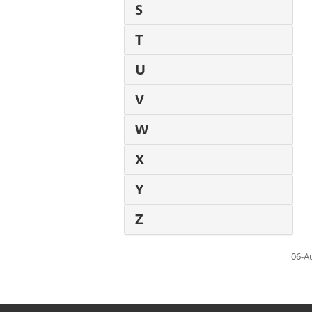
S
T
U
V
W
X
Y
Z
06-A