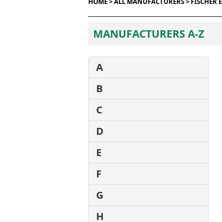
HOME >
ALL MANUFACTURERS >
FISCHER 
MANUFACTURERS A-Z
A
B
C
D
E
F
G
H