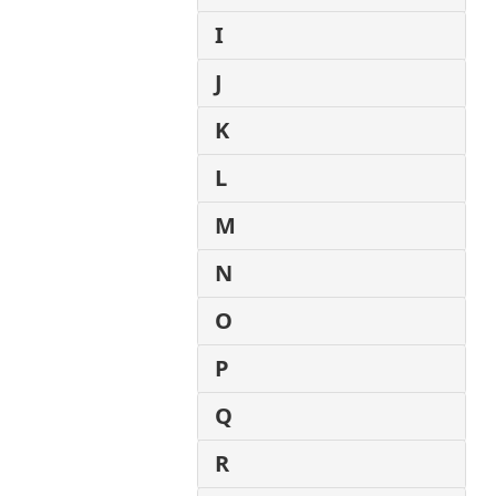
I
J
K
L
M
N
O
P
Q
R