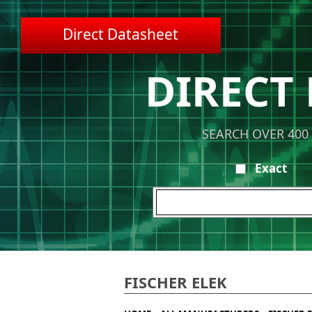
Direct Datasheet
DIRECT
SEARCH OVER 400
Exact
FISCHER ELEK