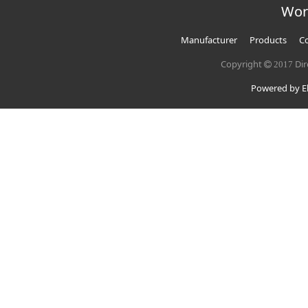
Wor
Manufacturer
Products
Co
Copyright
Dir
2017
Powered by El