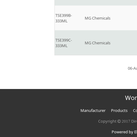
TSE399B-
MG Chemicals
333ML
TSE399C-
MG Chemicals
333ML
06-A
Wor
Manufacturer
Products
Co
Copyright
Dir
2017
Powered by El