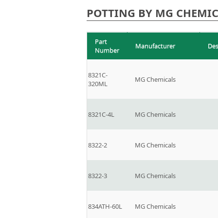
POTTING BY MG CHEMIC
Part
Manufacturer
Des
Number
8321C-
MG Chemicals
320ML
8321C-4L
MG Chemicals
8322-2
MG Chemicals
8322-3
MG Chemicals
834ATH-60L
MG Chemicals