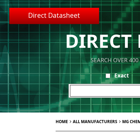
Direct Datasheet
DIRECT
SEARCH OVER 400
Exact
HOME
ALL MANUFACTURERS
MG CHEM