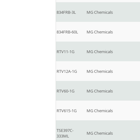
834FRB-3L
MG Chemicals
834FRB-60L
MG Chemicals
RTV11-1G
MG Chemicals
RTV12A-1G
MG Chemicals
RTV60-1G
MG Chemicals
RTV615-1G
MG Chemicals
TSE397C-
MG Chemicals
333ML