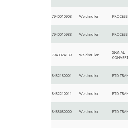
7940010908
Weidmuller
PROCESS
7940015988
Weidmuller
PROCESS
SIGNAL
7940024139
Weidmuller
CONVER
8432180001
Weidmuller
RTD TRA
8432210011
Weidmuller
RTD TRA
8483680000
Weidmuller
RTD TRA