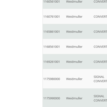
1160561001
Weidmuller
CONVERT
1160761001
Weidmuller
CONVERT
1165861001
Weidmuller
CONVERT
1168561001
Weidmuller
CONVERT
1169261001
Weidmuller
CONVERT
SIGNAL
1175980000
Weidmuller
CONVER
SIGNAL
1175990000
Weidmuller
CONVER