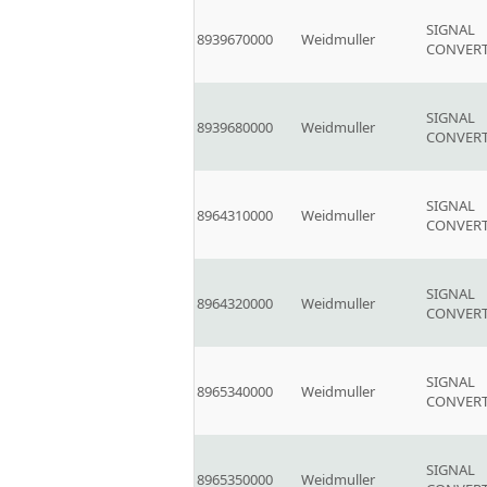
SIGNAL
8939670000
Weidmuller
CONVER
SIGNAL
8939680000
Weidmuller
CONVER
SIGNAL
8964310000
Weidmuller
CONVER
SIGNAL
8964320000
Weidmuller
CONVER
SIGNAL
8965340000
Weidmuller
CONVER
SIGNAL
8965350000
Weidmuller