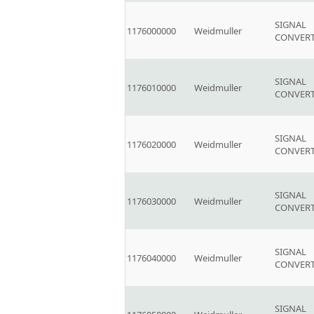
SIGNAL
1176000000
Weidmuller
CONVER
SIGNAL
1176010000
Weidmuller
CONVER
SIGNAL
1176020000
Weidmuller
CONVER
SIGNAL
1176030000
Weidmuller
CONVER
SIGNAL
1176040000
Weidmuller
CONVER
SIGNAL