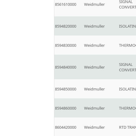
SIGNAL
8561610000
Weidmuller
CONVER
8594820000
Weidmuller
ISOLATI
8594830000
Weidmuller
THERMO
SIGNAL
8594840000
Weidmuller
CONVER
8594850000
Weidmuller
ISOLATI
8594860000
Weidmuller
THERMO
8604420000
Weidmuller
RTD TRA