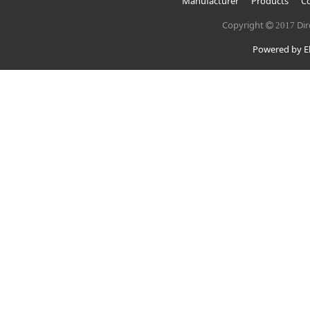
Manufacturer
Products
Co
Copyright
Dir
2017
Powered by El