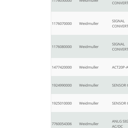
1176050000
Weidmuller
CONVER
SIGNAL
1176070000
Weidmuller
CONVER
SIGNAL
1176080000
Weidmuller
CONVER
1477420000
Weidmuller
ACT20P-A
1924990000
Weidmuller
SENSOR
1925010000
Weidmuller
SENSOR
ANLG SI
7760054306
Weidmuller
AC/DC