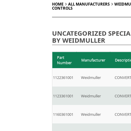
HOME
ALL MANUFACTURERS
WEIDMU
CONTROLS
UNCATEGORIZED SPECIA
BY WEIDMULLER
Part
Manufacturer
Descript
Number
1122361001
Weidmuller
CONVERT
1123361001
Weidmuller
CONVERT
1160361001
Weidmuller
CONVERT