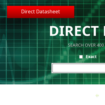
Direct Datasheet
DIRECT
SEARCH OVER 400
Exact