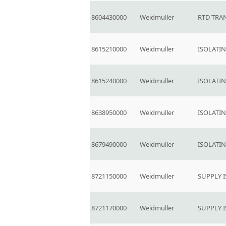
8604430000
Weidmuller
RTD TRA
8615210000
Weidmuller
ISOLATI
8615240000
Weidmuller
ISOLATI
8638950000
Weidmuller
ISOLATI
8679490000
Weidmuller
ISOLATI
8721150000
Weidmuller
SUPPLY 
8721170000
Weidmuller
SUPPLY 