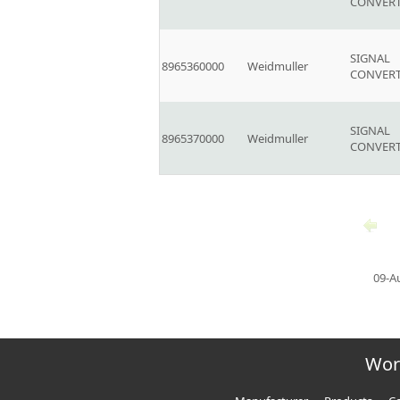
CONVER
SIGNAL
8965360000
Weidmuller
CONVER
SIGNAL
8965370000
Weidmuller
CONVER
09-A
Wor