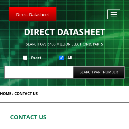
Direct Datasheet
Toggle
navigati
DIRECT DATASHEET
SEARCH OVER 400 MILLION ELECTRONIC PARTS
Exact
All
HOME
CONTACT US
CONTACT US