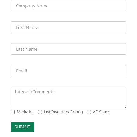
Media Kit
List Inventory Pricing
AD Space