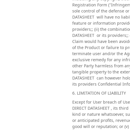
Registration Form ("Infringe
sole control of the defense 
DATASHEET will have no liabili
feature or information provid
providers;; (ii) the combinat
DATASHEET or its providers;; (
Claim would have been avoide
of the Product or failure to 
terminate user and/or the Agr
exclusive remedy for any infr
other Party harmless from any
tangible property to the exte
DATASHEET can however hold "
its providers Confidential In
6. LIMITATION OF LIABILITY
Except for User breach of Use
DIRECT DATASHEET , its third p
kind or nature whatsoever, su
or anticipated profits, revenue
good will or reputation; or (v