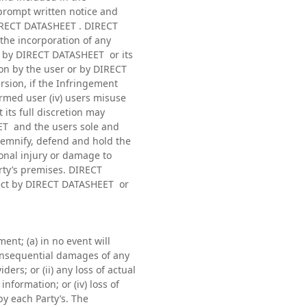
prompt written notice and
DIRECT DATASHEET . DIRECT
 the incorporation of any
s) by DIRECT DATASHEET or its
ion by the user or by DIRECT
ersion, if the Infringement
med user (iv) users misuse
its full discretion may
EET and the users sole and
ndemnify, defend and hold the
sonal injury or damage to
arty’s premises. DIRECT
otect by DIRECT DATASHEET or
nt; (a) in no event will
 consequential damages of any
rs; or (ii) any loss of actual
information; or (iv) loss of
by each Party’s. The