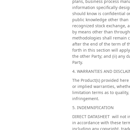
plans, business process mana
information specifically desig
should know is confidential or
public knowledge other than by
recognized stock exchange, a
by means other than through 
methodologies shall remain co
after the end of the term of t
forth in this section will appl
the other Party; and (ii) any 
Party.
4. WARRANTIES AND DISCLA
The Product(s) provided here 
or implied warranties, whethe
limitation terms as to quality
infringement.
5. INDEMNIFICATION
DIRECT DATASHEET will not in
in accordance with these term
including any copyright, trad