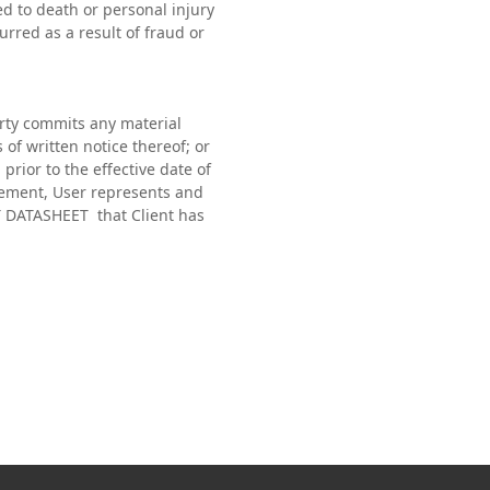
ted to death or personal injury
curred as a result of fraud or
arty commits any material
of written notice thereof; or
 prior to the effective date of
eement, User represents and
ECT DATASHEET that Client has