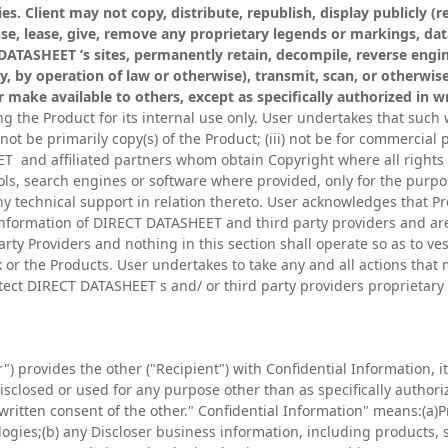
es. Client may not copy, distribute, republish, display publicly (re
cense, lease, give, remove any proprietary legends or markings, da
DATASHEET ’s sites, permanently retain, decompile, reverse engin
ly, by operation of law or otherwise), transmit, scan, or otherwis
 or make available to others, except as specifically authorized in
 the Product for its internal use only. User undertakes that such w
 not be primarily copy(s) of the Product; (iii) not be for commercial
 and affiliated partners whom obtain Copyright where all rights 
ls, search engines or software where provided, only for the purpo
any technical support in relation thereto. User acknowledges that 
nformation of DIRECT DATASHEET and third party providers and ar
ty Providers and nothing in this section shall operate so as to ves
k or the Products. User undertakes to take any and all actions tha
ct DIRECT DATASHEET s and/ or third party providers proprietary a
") provides the other ("Recipient") with Confidential Information, it 
isclosed or used for any purpose other than as specifically authori
written consent of the other." Confidential Information" means:(a)
es;(b) any Discloser business information, including products, s