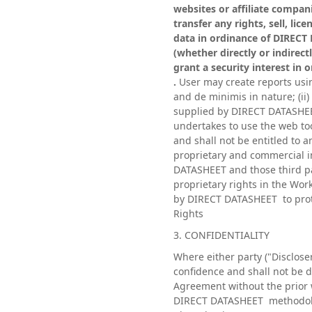
websites or affiliate compani
transfer any rights, sell, li
data in ordinance of DIRECT 
(whether directly or indirect
grant a security interest in
.
User may create reports using
and de minimis in nature; (ii)
supplied by DIRECT DATASHEET
undertakes to use the web too
and shall not be entitled to 
proprietary and commercial i
DATASHEET and those third par
proprietary rights in the Wor
by DIRECT DATASHEET to prote
Rights
3. CONFIDENTIALITY
Where either party ("Discloser
confidence and shall not be d
Agreement without the prior 
DIRECT DATASHEET methodologi