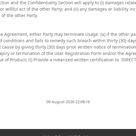
section and the Confidentiality Section will apply to (i) damages rela
r willful act of the other Party; and (ii) any damages or liability in
of the other Party.
the Agreement, either Party may terminate Usage. (a) if the other p
conditions and fails to remedy such breach within thirty (30) days 
 cause by giving thirty (30) days prior written notice of termination
xpiry or termination of the User Registration Form and/or the Agr
use of Product; iI) Provide a notarized written certification to DIR
09-August-2026 22:08:16