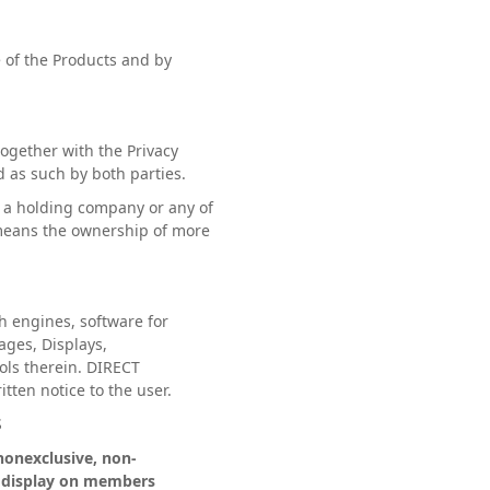
 of the Products and by
gether with the Privacy
d as such by both parties.
r a holding company or any of
 means the ownership of more
.
h engines, software for
ages, Displays,
ols therein. DIRECT
tten notice to the user.
S
nonexclusive, non-
or display on members