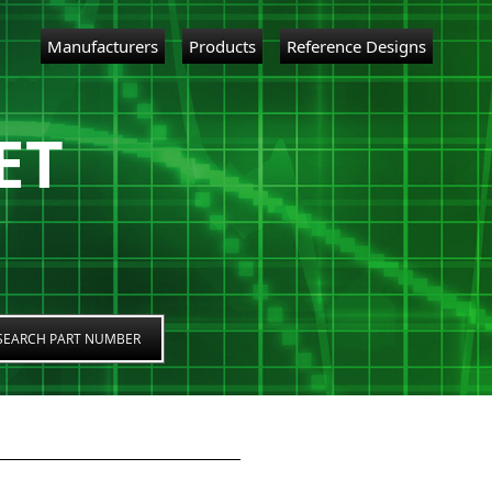
Manufacturers
Products
Reference Designs
ET