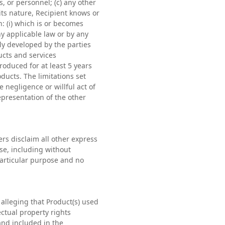
 or personnel; (c) any other
 its nature, Recipient knows or
n: (i) which is or becomes
ny applicable law or by any
ly developed by the parties
ucts and services
roduced for at least 5 years
oducts. The limitations set
e negligence or willful act of
representation of the other
rs disclaim all other express
se, including without
 particular purpose and no
alleging that Product(s) used
ctual property rights
and included in the