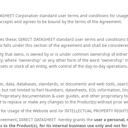
ASHEET Corporation standard user terms and conditions for Usage
accepts and agrees to be bound by the terms of the Agreement.
s these; DIRECT DATASHEET standard user terms and conditions to
lso falls under this section of the agreement and shall be considere
tity that owns, is owned by or is under common ownership of eithe
arty; where "ownership" or any other form of the word "ownership"
ts or stock of an entity, with control of the day-to-day operations
on, data, databases, standards, or documents and web tools, searc
 but not limited to Part Numbers, datasheets, EOL information, Im
Proprietary documentation & user guides, and other proprietary to
to replace or make any changes to the Product(s) without prior wri
s for Usage of the Website and /or INTELLECTUAL PROPERTY RIGHT
 Agreement, DIRECT DATASHEET hereby grants the
user a personal, 
s to the Product(s), for its internal business use only and not f