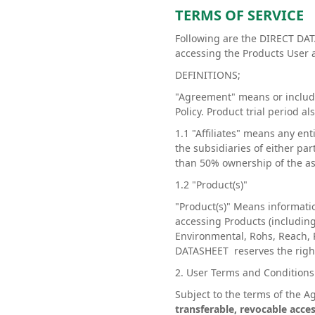
TERMS OF SERVICE
Following are the DIRECT DAT
accessing the Products User 
DEFINITIONS;
"Agreement" means or include
Policy. Product trial period a
1.1 "Affiliates" means any en
the subsidiaries of either p
than 50% ownership of the asse
1.2 "Product(s)"
"Product(s)" Means informati
accessing Products (including
Environmental, Rohs, Reach, 
DATASHEET reserves the right 
2. User Terms and Condition
Subject to the terms of the
transferable, revocable acces