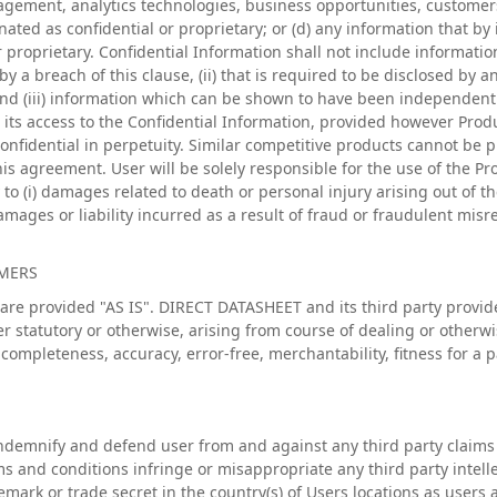
gement, analytics technologies, business opportunities, customers,
nated as confidential or proprietary; or (d) any information that by
 proprietary. Confidential Information shall not include informatio
 a breach of this clause, (ii) that is required to be disclosed by a
nd (iii) information which can be shown to have been independent
its access to the Confidential Information, provided however Prod
nfidential in perpetuity. Similar competitive products cannot be p
his agreement. User will be solely responsible for the use of the Pr
y to (i) damages related to death or personal injury arising out of th
damages or liability incurred as a result of fraud or fraudulent mis
IMERS
are provided "AS IS". DIRECT DATASHEET and its third party provide
r statutory or otherwise, arising from course of dealing or otherwi
, completeness, accuracy, error-free, merchantability, fitness for a
demnify and defend user from and against any third party claims 
s and conditions infringe or misappropriate any third party intelle
emark or trade secret in the country(s) of Users locations as users 