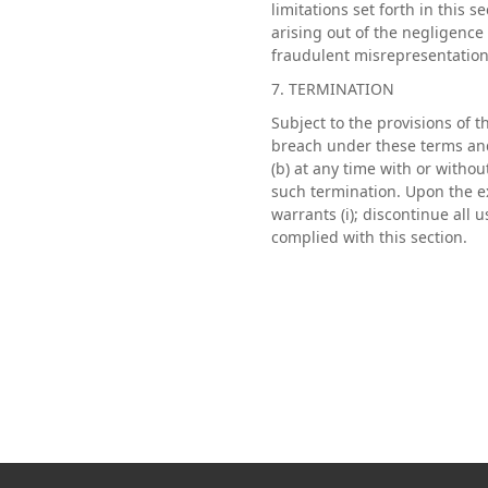
limitations set forth in this 
arising out of the negligence o
fraudulent misrepresentation 
7. TERMINATION
Subject to the provisions of 
breach under these terms and 
(b) at any time with or without
such termination. Upon the e
warrants (i); discontinue all 
complied with this section.