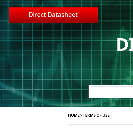
Direct Datasheet
D
HOME
TERMS OF USE