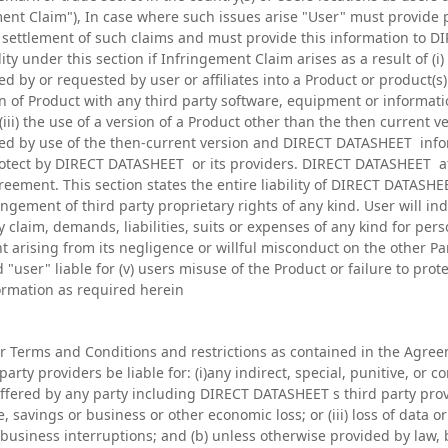
ment Claim"), In case where such issues arise "User" must provide 
or settlement of such claims and must provide this information to 
ty under this section if Infringement Claim arises as a result of (i)
ed by or requested by user or affiliates into a Product or product(
ion of Product with any third party software, equipment or informat
iii) the use of a version of a Product other than the then current v
d by use of the then-current version and DIRECT DATASHEET infor
protect by DIRECT DATASHEET or its providers. DIRECT DATASHEET at 
eement. This section states the entire liability of DIRECT DATASH
ingement of third party proprietary rights of any kind. User will i
 claim, demands, liabilities, suits or expenses of any kind for per
nt arising from its negligence or willful misconduct on the other P
user" liable for (v) users misuse of the Product or failure to pr
formation as required herein
r Terms and Conditions and restrictions as contained in the Agreeme
arty providers be liable for: (i)any indirect, special, punitive, or
ffered by any party including DIRECT DATASHEET s third party provide
, savings or business or other economic loss; or (iii) loss of data or 
) business interruptions; and (b) unless otherwise provided by law, 