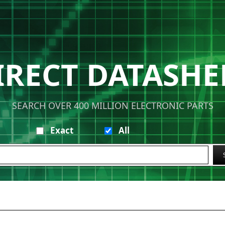
IRECT DATASHE
SEARCH OVER 400 MILLION ELECTRONIC PARTS
Exact
All