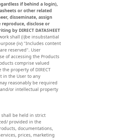
gardless if behind a login),
tasheets or other related
eer, disseminate, assign
e reproduce, disclose or
 writing by DIRECT DATASHEET
ork shall (i)be insubstantial
 purpose (iv) "Includes content
are reserved". User
se of accessing the Products
Products comprise valued
e the property of DIRECT
t in the User to any
t may reasonably be required
nd/or intellectual property
shall be held in strict
zed/ provided in the
Products, documentations,
ervices, prices, marketing