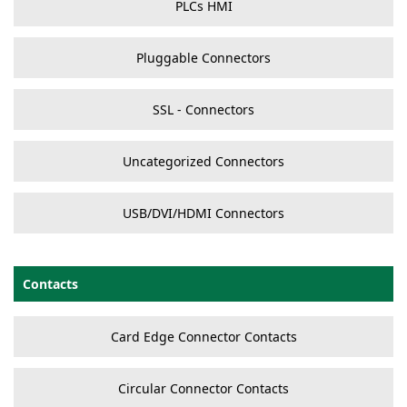
PLCs HMI
Pluggable Connectors
SSL - Connectors
Uncategorized Connectors
USB/DVI/HDMI Connectors
Contacts
Card Edge Connector Contacts
Circular Connector Contacts