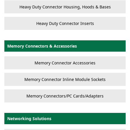
Heavy Duty Connector Housing, Hoods & Bases
Heavy Duty Connector Inserts
Memory Connectors & Accessories
Memory Connector Accessories
Memory Connector Inline Module Sockets
Memory Connectors/PC Cards/Adapters
Networking Solutions