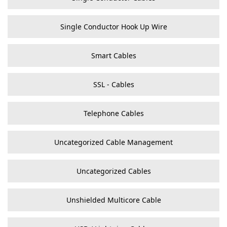
Single Conductor Hook Up Wire
Smart Cables
SSL - Cables
Telephone Cables
Uncategorized Cable Management
Uncategorized Cables
Unshielded Multicore Cable