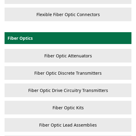
Flexible Fiber Optic Connectors
Fiber Optics
Fiber Optic Attenuators
Fiber Optic Discrete Transmitters
Fiber Optic Drive Circuitry Transmitters
Fiber Optic Kits
Fiber Optic Lead Assemblies