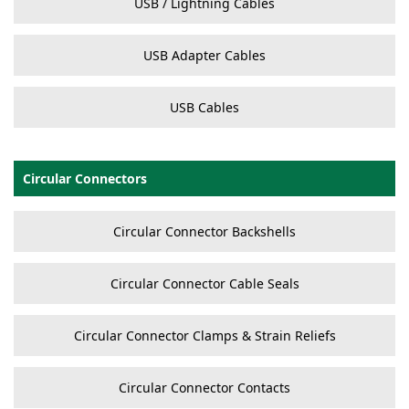
USB / Lightning Cables
USB Adapter Cables
USB Cables
Circular Connectors
Circular Connector Backshells
Circular Connector Cable Seals
Circular Connector Clamps & Strain Reliefs
Circular Connector Contacts