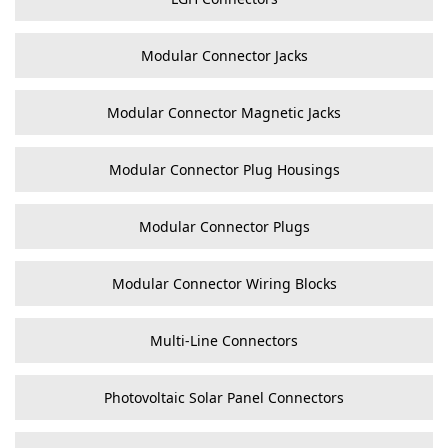
Modular Connector Jacks
Modular Connector Magnetic Jacks
Modular Connector Plug Housings
Modular Connector Plugs
Modular Connector Wiring Blocks
Multi-Line Connectors
Photovoltaic Solar Panel Connectors