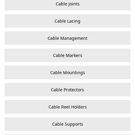
Cable Joints
Cable Lacing
Cable Management
Cable Markers
Cable Mountings
Cable Protectors
Cable Reel Holders
Cable Supports