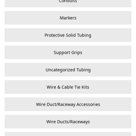
Conduits
Markers
Protective Solid Tubing
Support Grips
Uncategorized Tubing
Wire & Cable Tie Kits
Wire Duct/Raceway Accessories
Wire Ducts/Raceways