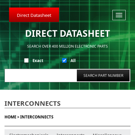
Direct Datasheet
Toggle
navigati
DIRECT DATASHEET
SEARCH OVER 400 MILLION ELECTRONIC PARTS
Exact
All
INTERCONNECTS
HOME >
INTERCONNECTS