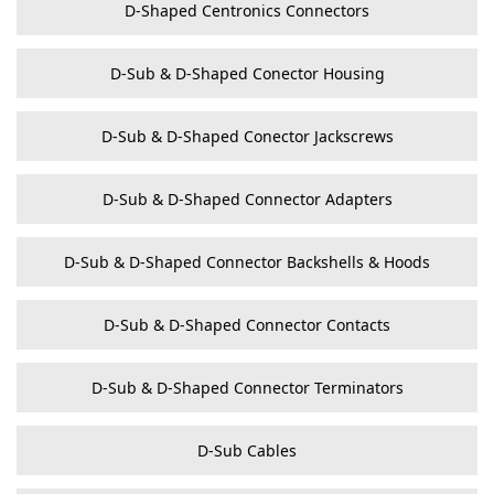
D-Shaped Centronics Connectors
D-Sub & D-Shaped Conector Housing
D-Sub & D-Shaped Conector Jackscrews
D-Sub & D-Shaped Connector Adapters
D-Sub & D-Shaped Connector Backshells & Hoods
D-Sub & D-Shaped Connector Contacts
D-Sub & D-Shaped Connector Terminators
D-Sub Cables