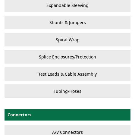
Expandable Sleeving
Shunts & Jumpers
Spiral Wrap
Splice Enclosures/Protection
Test Leads & Cable Assembly
Tubing/Hoses
Connectors
A/V Connectors