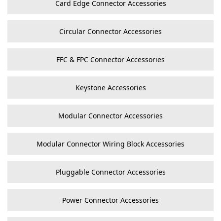
Card Edge Connector Accessories
Circular Connector Accessories
FFC & FPC Connector Accessories
Keystone Accessories
Modular Connector Accessories
Modular Connector Wiring Block Accessories
Pluggable Connector Accessories
Power Connector Accessories