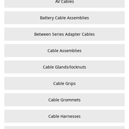
AV Cables
Battery Cable Assemblies
Between Series Adapter Cables
Cable Assemblies
Cable Glands/locknuts
Cable Grips
Cable Grommets
Cable Harnesses