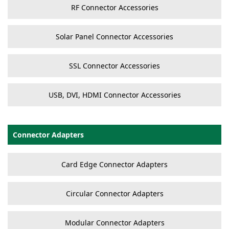
RF Connector Accessories
Solar Panel Connector Accessories
SSL Connector Accessories
USB, DVI, HDMI Connector Accessories
Connector Adapters
Card Edge Connector Adapters
Circular Connector Adapters
Modular Connector Adapters