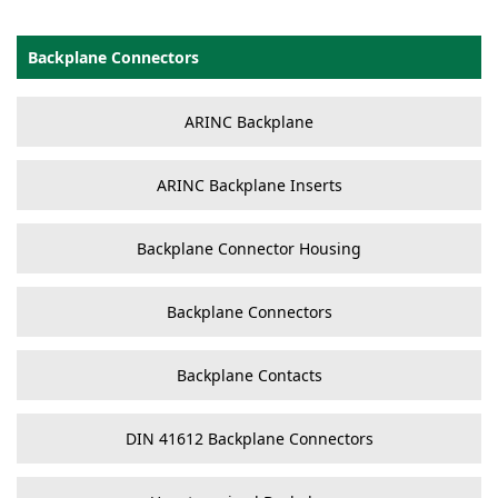
Backplane Connectors
ARINC Backplane
ARINC Backplane Inserts
Backplane Connector Housing
Backplane Connectors
Backplane Contacts
DIN 41612 Backplane Connectors