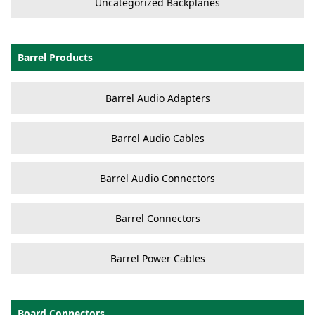
Uncategorized Backplanes
Barrel Products
Barrel Audio Adapters
Barrel Audio Cables
Barrel Audio Connectors
Barrel Connectors
Barrel Power Cables
Board Connectors