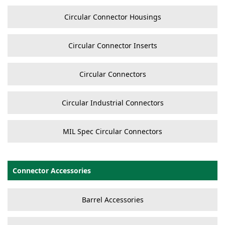
Circular Connector Housings
Circular Connector Inserts
Circular Connectors
Circular Industrial Connectors
MIL Spec Circular Connectors
Connector Accessories
Barrel Accessories