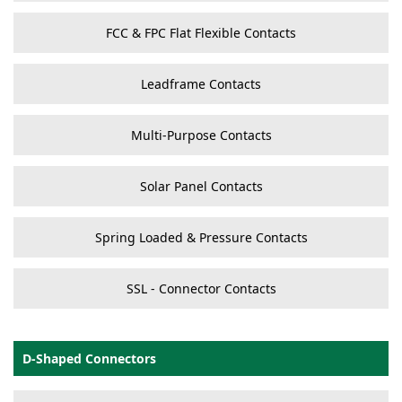
FCC & FPC Flat Flexible Contacts
Leadframe Contacts
Multi-Purpose Contacts
Solar Panel Contacts
Spring Loaded & Pressure Contacts
SSL - Connector Contacts
D-Shaped Connectors