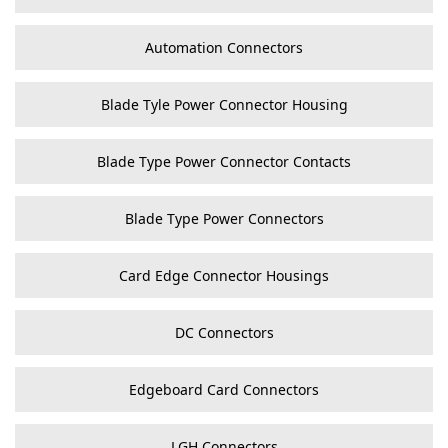
Automation Connectors
Blade Tyle Power Connector Housing
Blade Type Power Connector Contacts
Blade Type Power Connectors
Card Edge Connector Housings
DC Connectors
Edgeboard Card Connectors
LGH Connectors