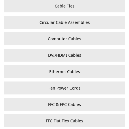
Cable Ties
Circular Cable Assemblies
Computer Cables
DVI/HDMI Cables
Ethernet Cables
Fan Power Cords
FFC & FPC Cables
FFC Flat Flex Cables