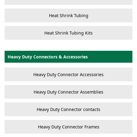
Heat Shrink Tubing
Heat Shrink Tubing Kits
Heavy Duty Connectors & Accessories
Heavy Duty Connector Accessories
Heavy Duty Connector Assemblies
Heavy Duty Connector contacts
Heavy Duty Connector Frames