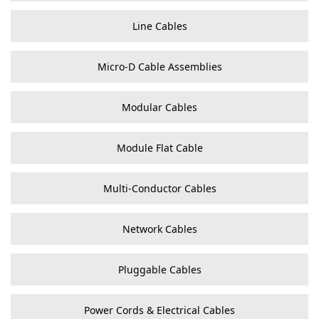
Line Cables
Micro-D Cable Assemblies
Modular Cables
Module Flat Cable
Multi-Conductor Cables
Network Cables
Pluggable Cables
Power Cords & Electrical Cables