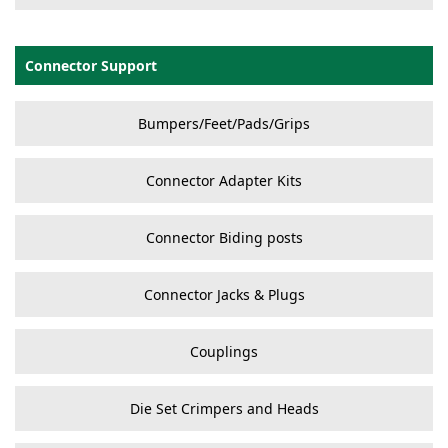
Connector Support
Bumpers/Feet/Pads/Grips
Connector Adapter Kits
Connector Biding posts
Connector Jacks & Plugs
Couplings
Die Set Crimpers and Heads