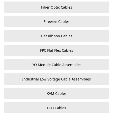
Fiber Optic Cables
Firewire Cables
Flat Ribbon Cables
FPC Flat Flex Cables
I/O Module Cable Assemblies
Industrial Low Voltage Cable Assemlbies
KVM Cables
LGH Cables