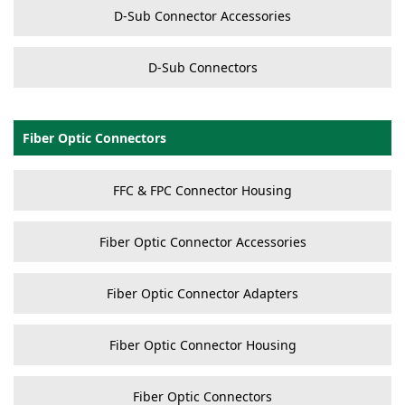
D-Sub Connector Accessories
D-Sub Connectors
Fiber Optic Connectors
FFC & FPC Connector Housing
Fiber Optic Connector Accessories
Fiber Optic Connector Adapters
Fiber Optic Connector Housing
Fiber Optic Connectors