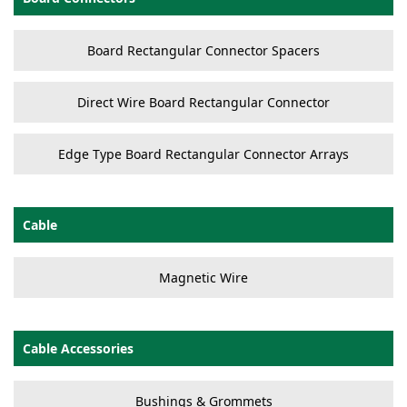
Board Rectangular Connector Spacers
Direct Wire Board Rectangular Connector
Edge Type Board Rectangular Connector Arrays
Cable
Magnetic Wire
Cable Accessories
Bushings & Grommets