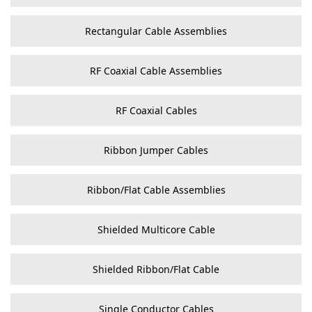
Rectangular Cable Assemblies
RF Coaxial Cable Assemblies
RF Coaxial Cables
Ribbon Jumper Cables
Ribbon/Flat Cable Assemblies
Shielded Multicore Cable
Shielded Ribbon/Flat Cable
Single Conductor Cables