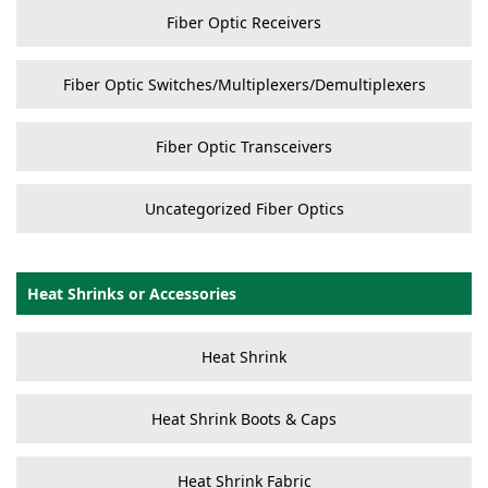
Fiber Optic Receivers
Fiber Optic Switches/Multiplexers/Demultiplexers
Fiber Optic Transceivers
Uncategorized Fiber Optics
Heat Shrinks or Accessories
Heat Shrink
Heat Shrink Boots & Caps
Heat Shrink Fabric