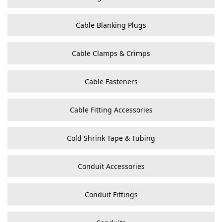
Cable Blanking Plugs
Cable Clamps & Crimps
Cable Fasteners
Cable Fitting Accessories
Cold Shrink Tape & Tubing
Conduit Accessories
Conduit Fittings