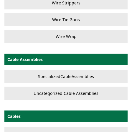
Wire Strippers
Wire Tie Guns
Wire Wrap
Cable Assemblies
SpecializedCableAssemblies
Uncategorized Cable Assemblies
Cables