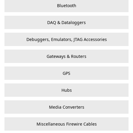
Bluetooth
DAQ & Dataloggers
Debuggers, Emulators, JTAG Accessories
Gateways & Routers
GPS
Hubs
Media Converters
Miscellaneous Firewire Cables