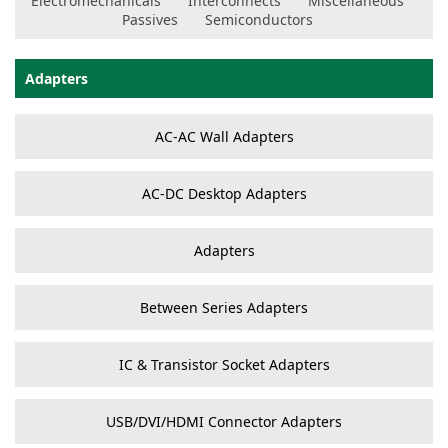
Electromechanicals
Interconnects
Miscellaneous
Passives
Semiconductors
Adapters
AC-AC Wall Adapters
AC-DC Desktop Adapters
Adapters
Between Series Adapters
IC & Transistor Socket Adapters
USB/DVI/HDMI Connector Adapters